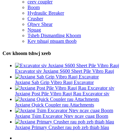
ceev coupler
Boom
Hydraulic Breaker
Crusher
Qhwv Shear
Npuag
Tsheb Dismantling Khoom
Kev tshuaj ntsuam thoob
Cov khoom tshwj xeeb
Excavator siv Juxiang S600 Sheet Pile Vibro Rauj
Juxiang Sab Grip Vibro Rauj Excavator
Juxiang Post Pile Vibro Rauj Rau Excavator siv
Juxiang Quick Coupler rau Attachments
Juxiang Tsim Excavator Ntev ncav cuag Boom
Juxiang Primary Crusher rau pob zeb thiab hlau