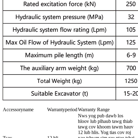
Accessoryname
Warrantyperiod
Warranty Range
Nws yog pub dawb los
hloov lub plhaub tawg thiab
tawg cov khoom tawm hauv
12 lub hlis. Yog tias cov roj
Tsav
12 hli
xau tshwm sim rau ntau tshaj