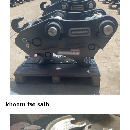
khoom tso saib