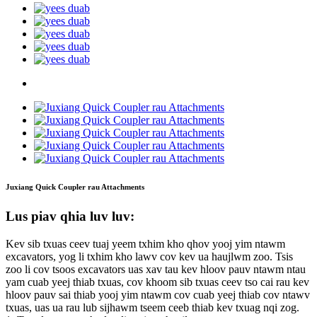
Juxiang Quick Coupler rau Attachments
Lus piav qhia luv luv:
Kev sib txuas ceev tuaj yeem txhim kho qhov yooj yim ntawm
excavators, yog li txhim kho lawv cov kev ua haujlwm zoo. Tsis
zoo li cov tsoos excavators uas xav tau kev hloov pauv ntawm ntau
yam cuab yeej thiab txuas, cov khoom sib txuas ceev tso cai rau kev
hloov pauv sai thiab yooj yim ntawm cov cuab yeej thiab cov ntawv
txuas, uas ua rau lub sijhawm tseem ceeb thiab kev txuag nqi zog.