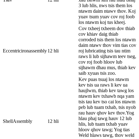
3 lub hlis, nws tsis them los
ntawm daim ntawv thov. Koj
yuav tsum yuav cov roj foob
los ntawm koj tus kheej.
Cov txheej txheem dov thiab
cov khiav daig thiab
corroded tsis them los ntawm
daim ntawv thov vim tias cov
Eccentricironassembly
12 hli
roj lubricating tsis tau ntim
raws li lub sijhawm teev tseg,
cov roj foob hloov lub
sijhawm dhau mus, thiab kev
saib xyuas tsis zoo.
Kev puas tsuaj los ntawm
kev tsis ua raws li kev ua
haujlwm, thiab kev tawg los
ntawm kev txhawb nqa yam
tsis tau kev tso cai los ntawm
peb lub tuam txhab, tsis nyob
rau hauv qhov kev thov.Yog
hlau phaj tawg hauv 12 lub
ShellAssembly
12 hli
hlis, lub tuam txhab yuav
hloov qhov tawg; Yog tias
Weld hlaws tawg, thov weld