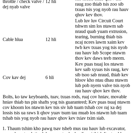
throttle / check valve /
12 hli
raug zoo thiab tsis zoo sib
dej nyab valve
txuas tsis yog nyob rau hauv
qhov kev thov.
Lub luv luv Circuit Court
tshwm sim los ntawm sab
nraud quab yuam extrusion,
tearing, burning thiab tsis
Cable hlua
12 hli
ncaj ncees lawm xaim kev
twb kev txuas yog tsis nyob
rau hauv lub Scope ntawm
thov kev daws teeb meem.
Kev puas tsuaj los ntawm
kev saib xyuas tsis raug, kev
sib tsoo sab nraud, thiab kev
Cov kav dej
6 hli
hloov kho ntau dhau ntawm
lub pob nyem valve tsis nyob
rau hauv qhov kev thov.
Bolts, ko taw keyboards, tuav, txuas rods, ruaj cov hniav, movable
hniav thiab tus pin shafts yog tsis guaranteed; Kev puas tsuaj ntawm
cov khoom los ntawm kev tsis siv lub tuam txhab cov raj xa dej
lossis tsis ua raws li qhov yuav tsum tau muab los ntawm lub tuam
txhab tsis yog nyob rau hauv qhov kev txiav txim siab.
1. Thaum txhim kho pawg tsav tsheb mus rau hauv lub excavator,