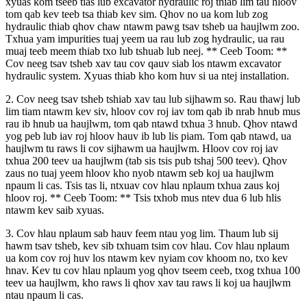
xyuas kom tseeb tias lub excavator hydraulic roj thiab lim tau hloov
tom qab kev teeb tsa thiab kev sim. Qhov no ua kom lub zog
hydraulic thiab qhov chaw ntawm pawg tsav tsheb ua haujlwm zoo.
Txhua yam impurities tuaj yeem ua rau lub zog hydraulic, ua rau
muaj teeb meem thiab txo lub tshuab lub neej. ** Ceeb Toom: **
Cov neeg tsav tsheb xav tau cov qauv siab los ntawm excavator
hydraulic system. Xyuas thiab kho kom huv si ua ntej installation.
2. Cov neeg tsav tsheb tshiab xav tau lub sijhawm so. Rau thawj lub
lim tiam ntawm kev siv, hloov cov roj iav tom qab ib nrab hnub mus
rau ib hnub ua haujlwm, tom qab ntawd txhua 3 hnub. Qhov ntawd
yog peb lub iav roj hloov hauv ib lub lis piam. Tom qab ntawd, ua
haujlwm tu raws li cov sijhawm ua haujlwm. Hloov cov roj iav
txhua 200 teev ua haujlwm (tab sis tsis pub tshaj 500 teev). Qhov
zaus no tuaj yeem hloov kho nyob ntawm seb koj ua haujlwm
npaum li cas. Tsis tas li, ntxuav cov hlau nplaum txhua zaus koj
hloov roj. ** Ceeb Toom: ** Tsis txhob mus ntev dua 6 lub hlis
ntawm kev saib xyuas.
3. Cov hlau nplaum sab hauv feem ntau yog lim. Thaum lub sij
hawm tsav tsheb, kev sib txhuam tsim cov hlau. Cov hlau nplaum
ua kom cov roj huv los ntawm kev nyiam cov khoom no, txo kev
hnav. Kev tu cov hlau nplaum yog qhov tseem ceeb, txog txhua 100
teev ua haujlwm, kho raws li qhov xav tau raws li koj ua haujlwm
ntau npaum li cas.