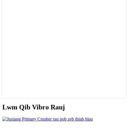
Lwm Qib Vibro Rauj