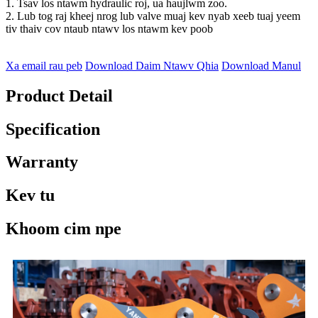
1. Tsav los ntawm hydraulic roj, ua haujlwm zoo.
2. Lub tog raj kheej nrog lub valve muaj kev nyab xeeb tuaj yeem
tiv thaiv cov ntaub ntawv los ntawm kev poob
Xa email rau peb
Download Daim Ntawv Qhia
Download Manul
Product Detail
Specification
Warranty
Kev tu
Khoom cim npe