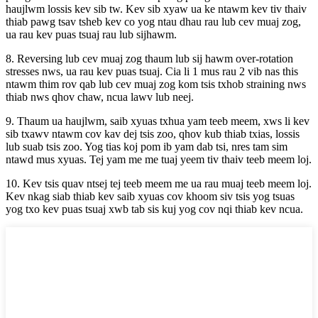
haujlwm lossis kev sib tw. Kev sib xyaw ua ke ntawm kev tiv thaiv
thiab pawg tsav tsheb kev co yog ntau dhau rau lub cev muaj zog,
ua rau kev puas tsuaj rau lub sijhawm.
8. Reversing lub cev muaj zog thaum lub sij hawm over-rotation
stresses nws, ua rau kev puas tsuaj. Cia li 1 mus rau 2 vib nas this
ntawm thim rov qab lub cev muaj zog kom tsis txhob straining nws
thiab nws qhov chaw, ncua lawv lub neej.
9. Thaum ua haujlwm, saib xyuas txhua yam teeb meem, xws li kev
sib txawv ntawm cov kav dej tsis zoo, qhov kub thiab txias, lossis
lub suab tsis zoo. Yog tias koj pom ib yam dab tsi, nres tam sim
ntawd mus xyuas. Tej yam me me tuaj yeem tiv thaiv teeb meem loj.
10. Kev tsis quav ntsej tej teeb meem me ua rau muaj teeb meem loj.
Kev nkag siab thiab kev saib xyuas cov khoom siv tsis yog tsuas
yog txo kev puas tsuaj xwb tab sis kuj yog cov nqi thiab kev ncua.