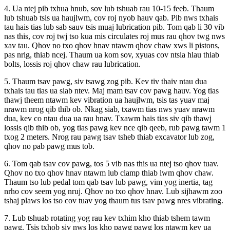
4. Ua ntej pib txhua hnub, sov lub tshuab rau 10-15 feeb. Thaum
lub tshuab tsis ua haujlwm, cov roj nyob hauv qab. Pib nws txhais
tau hais tias lub sab sauv tsis muaj lubrication pib. Tom qab li 30 vib
nas this, cov roj twj tso kua mis circulates roj mus rau qhov twg nws
xav tau. Qhov no txo ​​qhov hnav ntawm qhov chaw xws li pistons,
pas nrig, thiab ncej. Thaum ua kom sov, xyuas cov ntsia hlau thiab
bolts, lossis roj qhov chaw rau lubrication.
5. Thaum tsav pawg, siv tsawg zog pib. Kev tiv thaiv ntau dua
txhais tau tias ua siab ntev. Maj mam tsav cov pawg hauv. Yog tias
thawj theem ntawm kev vibration ua haujlwm, tsis tas yuav maj
nrawm nrog qib thib ob. Nkag siab, txawm tias nws yuav nrawm
dua, kev co ntau dua ua rau hnav. Txawm hais tias siv qib thawj
lossis qib thib ob, yog tias pawg kev nce qib qeeb, rub pawg tawm 1
txog 2 meters. Nrog rau pawg tsav tsheb thiab excavator lub zog,
qhov no pab pawg mus tob.
6. Tom qab tsav cov pawg, tos 5 vib nas this ua ntej tso qhov tuav.
Qhov no txo ​​qhov hnav ntawm lub clamp thiab lwm qhov chaw.
Thaum tso lub pedal tom qab tsav lub pawg, vim yog inertia, tag
nrho cov seem yog nruj. Qhov no txo ​​qhov hnav. Lub sijhawm zoo
tshaj plaws los tso cov tuav yog thaum tus tsav pawg nres vibrating.
7. Lub tshuab rotating yog rau kev txhim kho thiab tshem tawm
pawg. Tsis txhob siv nws los kho pawg pawg los ntawm kev ua