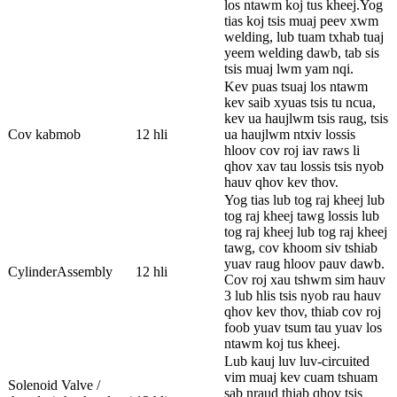
los ntawm koj tus kheej.Yog
tias koj tsis muaj peev xwm
welding, lub tuam txhab tuaj
yeem welding dawb, tab sis
tsis muaj lwm yam nqi.
Kev puas tsuaj los ntawm
kev saib xyuas tsis tu ncua,
kev ua haujlwm tsis raug, tsis
Cov kabmob
12 hli
ua haujlwm ntxiv lossis
hloov cov roj iav raws li
qhov xav tau lossis tsis nyob
hauv qhov kev thov.
Yog tias lub tog raj kheej lub
tog raj kheej tawg lossis lub
tog raj kheej lub tog raj kheej
tawg, cov khoom siv tshiab
yuav raug hloov pauv dawb.
CylinderAssembly
12 hli
Cov roj xau tshwm sim hauv
3 lub hlis tsis nyob rau hauv
qhov kev thov, thiab cov roj
foob yuav tsum tau yuav los
ntawm koj tus kheej.
Lub kauj luv luv-circuited
vim muaj kev cuam tshuam
Solenoid Valve /
sab nraud thiab qhov tsis