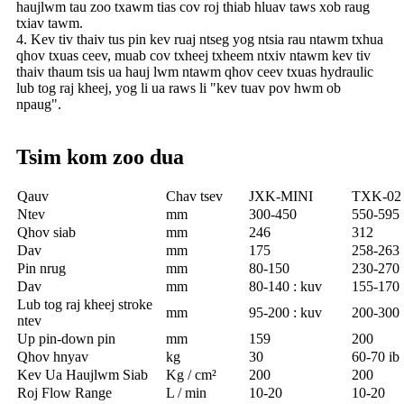
haujlwm tau zoo txawm tias cov roj thiab hluav taws xob raug
txiav tawm.
4. Kev tiv thaiv tus pin kev ruaj ntseg yog ntsia rau ntawm txhua
qhov txuas ceev, muab cov txheej txheem ntxiv ntawm kev tiv
thaiv thaum tsis ua hauj lwm ntawm qhov ceev txuas hydraulic
lub tog raj kheej, yog li ua raws li "kev tuav pov hwm ob
npaug".
Tsim kom zoo dua
Qauv
Chav tsev
JXK-MINI
TXK-02
Ntev
mm
300-450
550-595 
Qhov siab
mm
246
312
Dav
mm
175
258-263 
Pin nrug
mm
80-150
230-270 
Dav
mm
80-140 : kuv
155-170 
Lub tog raj kheej stroke
mm
95-200 : kuv
200-300
ntev
Up pin-down pin
mm
159
200
Qhov hnyav
kg
30
60-70 ib
Kev Ua Haujlwm Siab
Kg / cm²
200
200
Roj Flow Range
L / min
10-20
10-20