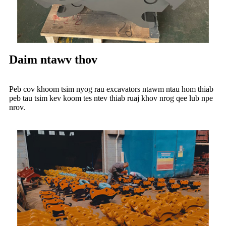
Daim ntawv thov
Peb cov khoom tsim nyog rau excavators ntawm ntau hom thiab
peb tau tsim kev koom tes ntev thiab ruaj khov nrog qee lub npe
nrov.