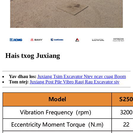
Hais txog Juxiang
Yav dhau los:
Juxiang Tsim Excavator Ntev ncav cuag Boom
Tom ntej:
Juxiang Post Pile Vibro Rauj Rau Excavator siv