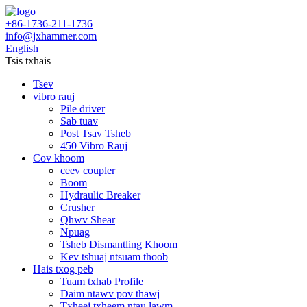
+86-1736-211-1736
info@jxhammer.com
English
Tsis txhais
Tsev
vibro rauj
Pile driver
Sab tuav
Post Tsav Tsheb
450 Vibro Rauj
Cov khoom
ceev coupler
Boom
Hydraulic Breaker
Crusher
Qhwv Shear
Npuag
Tsheb Dismantling Khoom
Kev tshuaj ntsuam thoob
Hais txog peb
Tuam txhab Profile
Daim ntawv pov thawj
Txheej txheem ntau lawm