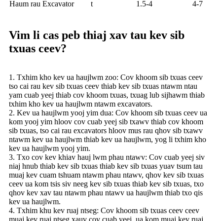
Haum rau Excavator
t
1.5-4
4-7
Vim li cas peb thiaj xav tau kev sib
txuas ceev?
1. Txhim kho kev ua haujlwm zoo: Cov khoom sib txuas ceev
tso cai rau kev sib txuas ceev thiab kev sib txuas ntawm ntau
yam cuab yeej thiab cov khoom txuas, txuag lub sijhawm thiab
txhim kho kev ua haujlwm ntawm excavators.
2. Kev ua haujlwm yooj yim dua: Cov khoom sib txuas ceev ua
kom yooj yim hloov cov cuab yeej sib txawv thiab cov khoom
sib txuas, tso cai rau excavators hloov mus rau qhov sib txawv
ntawm kev ua haujlwm thiab kev ua haujlwm, yog li txhim kho
kev ua haujlwm yooj yim.
3. Txo cov kev khiav hauj lwm phau ntawv: Cov cuab yeej siv
niaj hnub thiab kev sib txuas thiab kev sib txuas yuav tsum tau
muaj kev cuam tshuam ntawm phau ntawv, qhov kev sib txuas
ceev ua kom tsis siv neeg kev sib txuas thiab kev sib txuas, txo
qhov kev xav tau ntawm phau ntawv ua haujlwm thiab txo qis
kev ua haujlwm.
4. Txhim khu kev ruaj ntseg: Cov khoom sib txuas ceev ceev
muaj kev ruaj ntseg xauv cov cuab yeej, ua kom muaj kev ruaj