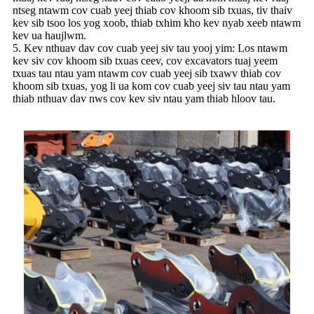
ntseg ntawm cov cuab yeej thiab cov khoom sib txuas, tiv thaiv
kev sib tsoo los yog xoob, thiab txhim kho kev nyab xeeb ntawm
kev ua haujlwm.
5. Kev nthuav dav cov cuab yeej siv tau yooj yim: Los ntawm
kev siv cov khoom sib txuas ceev, cov excavators tuaj yeem
txuas tau ntau yam ntawm cov cuab yeej sib txawv thiab cov
khoom sib txuas, yog li ua kom cov cuab yeej siv tau ntau yam
thiab nthuav dav nws cov kev siv ntau yam thiab hloov tau.