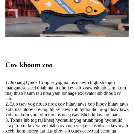
Cov khoom zoo
1. Juxiang Quick Coupler yog ua los ntawm high-strength
manganese steel thiab nta ib qho kev sib xyaw tshuab tsim, kom
ruaj thiab haum rau ntau yam tonnage excavator sib dhos xav
tau.
2. Lub tsev yog nruab nrog cov hluav taws xob hloov hluav taws
xob, uas hloov cov nqi hluav taws xob hydraulic nrog hluav taws
xob, ua kom yooj yim rau tus neeg tsav tsheb khiav lag luam.
3. Txhua lub tog raj kheej hydraulic yog nruab nrog hydraulic
tswj ib-txoj kev valve thiab cov cuab yeej ntsuas ntsuas kev nyab
xeeb, kom ntseeg tau tias qhov sib txuas ceev tuaj yeem ua