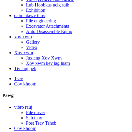
Lub Hoobkas ncig saib
Exhibition
daim ntawv thov
Pile engineering
Excavator Attachments
Auto Disassemble Equip
xov xwm
Gallery
Video
Xov xwm
Juxiang Xov Xwm
Xov xwm kev lag luam
Tiv tauj peb
Tsev
Cov khoom
Pawg
vibro rauj
Pile driver
Sab tuav
Post Tsav Tsheb
Cov khoom