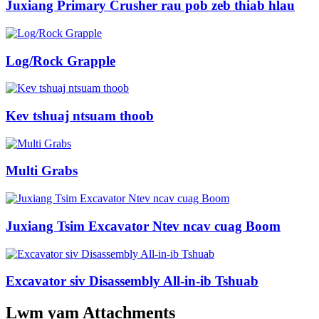
Juxiang Primary Crusher rau pob zeb thiab hlau
Log/Rock Grapple
Kev tshuaj ntsuam thoob
Multi Grabs
Juxiang Tsim Excavator Ntev ncav cuag Boom
Excavator siv Disassembly All-in-ib Tshuab
Lwm yam Attachments