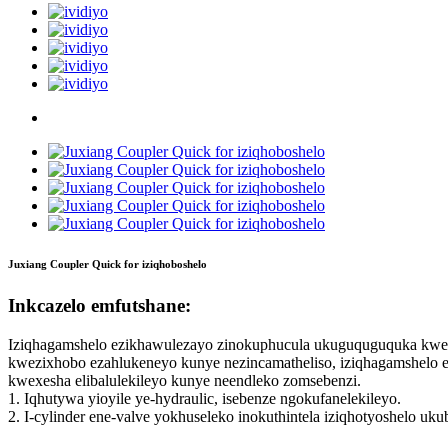
Juxiang Coupler Quick for iziqhoboshelo
Inkcazelo emfutshane:
Iziqhagamshelo ezikhawulezayo zinokuphucula ukuguquguquka kwe-e
kwezixhobo ezahlukeneyo kunye nezincamatheliso, iziqhagamshelo 
kwexesha elibalulekileyo kunye neendleko zomsebenzi.
1. Iqhutywa yioyile ye-hydraulic, isebenze ngokufanelekileyo.
2. I-cylinder ene-valve yokhuseleko inokuthintela iziqhotyoshelo uk