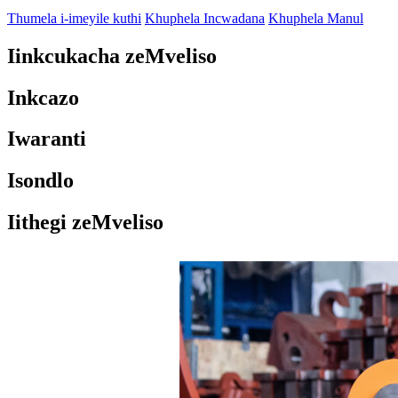
Thumela i-imeyile kuthi
Khuphela Incwadana
Khuphela Manul
Iinkcukacha zeMveliso
Inkcazo
Iwaranti
Isondlo
Iithegi zeMveliso