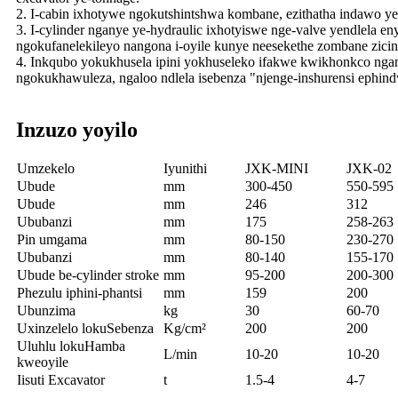
2. I-cabin ixhotywe ngokutshintshwa kombane, ezithatha indawo y
3. I-cylinder nganye ye-hydraulic ixhotyiswe nge-valve yendlela e
ngokufanelekileyo nangona i-oyile kunye neesekethe zombane zici
4. Inkqubo yokukhusela ipini yokhuseleko ifakwe kwikhonkco nga
ngokukhawuleza, ngaloo ndlela isebenza "njenge-inshurensi ephind
Inzuzo yoyilo
Umzekelo
Iyunithi
JXK-MINI
JXK-02
Ubude
mm
300-450
550-595
Ubude
mm
246
312
Ububanzi
mm
175
258-263
Pin umgama
mm
80-150
230-270
Ububanzi
mm
80-140
155-170
Ubude be-cylinder stroke
mm
95-200
200-300
Phezulu iphini-phantsi
mm
159
200
Ubunzima
kg
30
60-70
Uxinzelelo lokuSebenza
Kg/cm²
200
200
Uluhlu lokuHamba
L/min
10-20
10-20
kweoyile
Iisuti Excavator
t
1.5-4
4-7