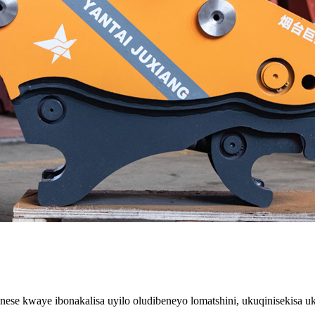
nese kwaye ibonakalisa uyilo oludibeneyo lomatshini, ukuqinisekisa