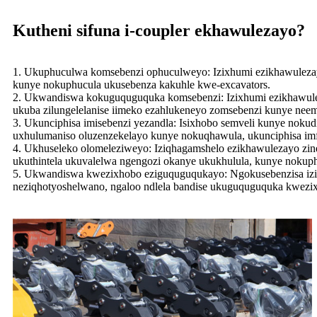
Kutheni sifuna i-coupler ekhawulezayo?
1. Ukuphuculwa komsebenzi ophuculweyo: Izixhumi ezikhawuleza
kunye nokuphucula ukusebenza kakuhle kwe-excavators.
2. Ukwandiswa kokuguquguquka komsebenzi: Izixhumi ezikhawuleza
ukuba zilungelelanise iimeko ezahlukeneyo zomsebenzi kunye nee
3. Ukunciphisa imisebenzi yezandla: Isixhobo semveli kunye nok
uxhulumaniso oluzenzekelayo kunye nokuqhawula, ukunciphisa im
4. Ukhuseleko olomeleziweyo: Iziqhagamshelo ezikhawulezayo zine
ukuthintela ukuvalelwa ngengozi okanye ukukhulula, kunye nokup
5. Ukwandiswa kwezixhobo eziguquguqukayo: Ngokusebenzisa iziq
neziqhotyoshelwano, ngaloo ndlela bandise ukuguquguquka kwezix