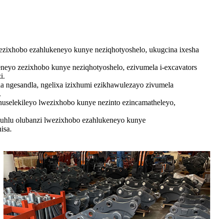
ixhobo ezahlukeneyo kunye neziqhotyoshelo, ukugcina ixesha
eyo zezixhobo kunye neziqhotyoshelo, ezivumela i-excavators
i.
 ngesandla, ngelixa izixhumi ezikhawulezayo zivumela
.
huselekileyo lwezixhobo kunye nezinto ezincamatheleyo,
uhlu olubanzi lwezixhobo ezahlukeneyo kunye
isa.