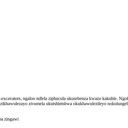
xcavators, ngaloo ndlela ziphucula ukusebenza kwazo kakuhle. Ngo
ezikhawulezayo zivumela ukutshintshwa okukhawulezileyo nokulunge
uba zingawi