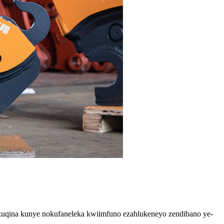
 ukuqina kunye nokufaneleka kwiimfuno ezahlukeneyo zendibano ye-