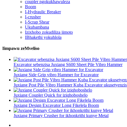
coupler ngokukhawuleza
Boom
I-Hydraulic Breaker
I-crusher
I-Scrap Shear
Ukubambana
Izixhobo zokudiliza iimoto
IBhakethi yokuhlola
Iimpawu zeMveliso
Excavator sebenzisa Juxiang S600 Sheet Pile Vibro Hammer
Juxiang Side Grip vibro Hammer for Excavator
Juxiang Post Pile Vibro Hammer Kuba Excavator ukusetyenzi
Juxiang Coupler Quick for iziqhoboshelo
Juxiang Design Excavator Long Fikelela Boom
Juxiang Primary Crusher for ikhonkrithi kunye Metal