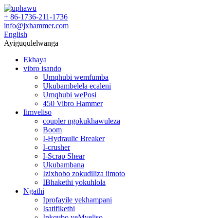
+ 86-1736-211-1736
info@jxhammer.com
English
Ayiguqulelwanga
Ekhaya
vibro isando
Umqhubi wemfumba
Ukubambelela ecaleni
Umqhubi wePosi
450 Vibro Hammer
Iimveliso
coupler ngokukhawuleza
Boom
I-Hydraulic Breaker
I-crusher
I-Scrap Shear
Ukubambana
Izixhobo zokudiliza iimoto
IBhakethi yokuhlola
Ngathi
Iprofayile yekhampani
Isatifikethi
Inkqubo yeMveliso