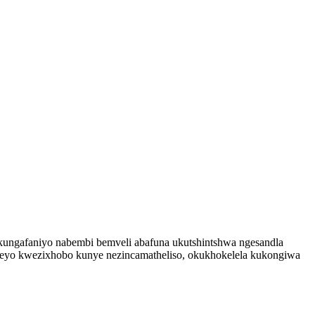
kungafaniyo nabembi bemveli abafuna ukutshintshwa ngesandla
leyo kwezixhobo kunye nezincamatheliso, okukhokelela kukongiwa