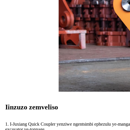
Iinzuzo zemveliso
1. I-Juxiang Quick Coupler yenziwe ngentsimbi ephezulu ye-manga
excavator ye-tonnage.