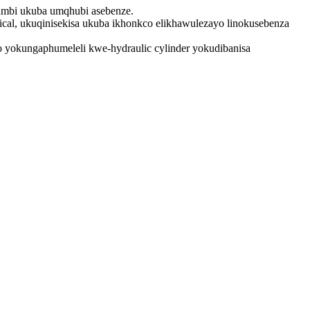
kumbi ukuba umqhubi asebenze.
nical, ukuqinisekisa ukuba ikhonkco elikhawulezayo linokusebenza
 yokungaphumeleli kwe-hydraulic cylinder yokudibanisa