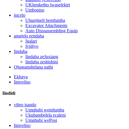
UKhenketho lwasefektri
Umboniso
isicelo
Ubunjineli bemfumba
Excavator Attachments
Auto Disssassembling Equip
amajelo eendaba
Igalari
Ividiyo
Iindaba
Iindaba zeJuxiang
Iindaba zeshishini
Qhagamshelana nathi
Ekhaya
Iimveliso
Iindidi
vibro isando
Umqhubi wemfumba
Ukubambelela ecaleni
Umqhubi wePosi
Iimveliso