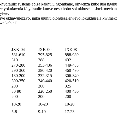
e-hydraulic systems ebiza kakhulu ngombane, okwenza kube lula nga
nye yokulawula i-hydraulic kunye nesixhobo sokukhusela i-lock mecha
nyiwe.
nye ekhawulezayo, inika uluhlu olongezelelweyo lokukhusela kwimeko
we kabini".
JXK-04
JXK-06
JXK08
581-610
795-825
888-980
310
388
492
270-280
353-436
449-483
290-360
380-420
460-480
180-200
232-315
306-340
300-350
340-440
420-510
200
260
325
80-90
220-250
400-430
200
200
200
10-20
10-20
10-20
5-8
9-19
17-23