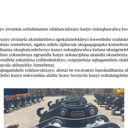
yo zivumela uxhulumaniso olukhawulezayo kunye nokuqhawulwa kwez
yo zivumela ukutshintshwa ngokufanelekileyo kweentlobo ezahluken
mfuno zomsebenzi, ngaloo ndlela ziphucula ukuguquguquka komsebenz
udibanisa okuqhotyoshelweyo kunye nokuqhawulwa kufuna ukungenelela
funo yokusebenza ngesandla kunye nokunciphisa amandla okusebenza
endlela zokutshixa ezithembekileyo, eziqinisekisa uqhagamshelo oluk
hucula ukhuseleko lomsebenzi.
hagamshelo ezikhawulezayo, abenzi be-excavators banokudibanisa ul
hobo kunye nokwandisa uluhlu lwazo lwezicelo kunye nokulungelelan