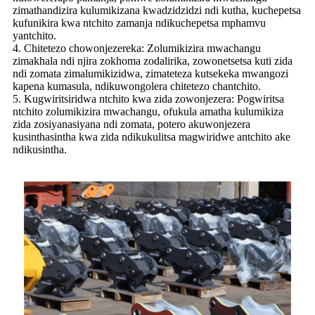
zimathandizira kulumikizana kwadzidzidzi ndi kutha, kuchepetsa
kufunikira kwa ntchito zamanja ndikuchepetsa mphamvu
yantchito.
4. Chitetezo chowonjezereka: Zolumikizira mwachangu
zimakhala ndi njira zokhoma zodalirika, zowonetsetsa kuti zida
ndi zomata zimalumikizidwa, zimateteza kutsekeka mwangozi
kapena kumasula, ndikuwongolera chitetezo chantchito.
5. Kugwiritsiridwa ntchito kwa zida zowonjezera: Pogwiritsa
ntchito zolumikizira mwachangu, ofukula amatha kulumikiza
zida zosiyanasiyana ndi zomata, potero akuwonjezera
kusinthasintha kwa zida ndikukulitsa magwiridwe antchito ake
ndikusintha.