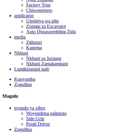
Factory Tour
Chiwonetsero
applicaton
Uinjiniya wa pilo
Zomata za Excavator
Auto Dissassembling Zida
media
Zithunzi
Kanema
Nkhani
Nkhani za Juxiang
Nkhani Zamakampani
Lumikizanani nafe
Kunyumba
Zogulitsa
Magulu
nyundo ya vibro
Woyendetsa galimoto
Side Grip
Positi Driver
Zogulitsa