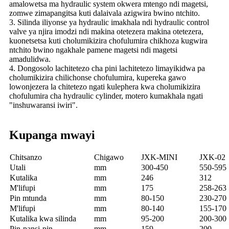
amalowetsa ma hydraulic system okwera mtengo ndi magetsi,
zomwe zimapangitsa kuti dalaivala azigwira bwino ntchito.
3. Silinda iliyonse ya hydraulic imakhala ndi hydraulic control
valve ya njira imodzi ndi makina otetezera makina otetezera,
kuonetsetsa kuti cholumikizira chofulumira chikhoza kugwira
ntchito bwino ngakhale pamene magetsi ndi magetsi
amadulidwa.
4. Dongosolo lachitetezo cha pini lachitetezo limayikidwa pa
cholumikizira chilichonse chofulumira, kupereka gawo
lowonjezera la chitetezo ngati kulephera kwa cholumikizira
chofulumira cha hydraulic cylinder, motero kumakhala ngati
"inshuwaransi iwiri".
Kupanga mwayi
Chitsanzo
Chigawo
JXK-MINI
JXK-02
Utali
mm
300-450
550-595
Kutalika
mm
246
312
M'lifupi
mm
175
258-263
Pin mtunda
mm
80-150
230-270
M'lifupi
mm
80-140
155-170
Kutalika kwa silinda
mm
95-200
200-300
Pin-pansi-pin
mm
159
200