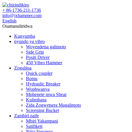
+ 86-1736-211-1736
info@jxhammer.com
English
Osamasuliridwa
Kunyumba
nyundo ya vibro
Woyendetsa galimoto
Side Grip
Positi Driver
450 Vibro Hammer
Zogulitsa
Quick coupler
Bomu
Hydraulic Breaker
Wophwanya
Mphepete mwa Shear
Kulimbana
Zida Zogwetsera Magalimoto
Screening Bucket
Zambiri zaife
Mbiri Yakampani
Satifiketi
Njira Yopanga