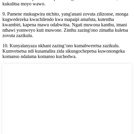
kukulitsa moyo wawo.
9. Pamene mukugwira ntchito, yang'anani zovuta zilizonse, monga
kugwedezeka kwachilendo kwa mapaipi amafuta, kutentha
kwambiri, kapena mawu odabwitsa. Ngati muwona kanthu, imani
nthawi yomweyo kuti muwone. Zinthu zazing'ono zimatha kuletsa
zovuta zazikulu.
10. Kunyalanyaza nkhani zazing’ono kumabweretsa zazikulu.
Kumvetsetsa ndi kusamalira zida sikungochepetsa kuwonongeka
komanso ndalama komanso kuchedwa.