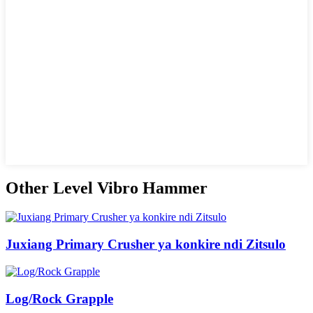
Other Level Vibro Hammer
Juxiang Primary Crusher ya konkire ndi Zitsulo
Log/Rock Grapple