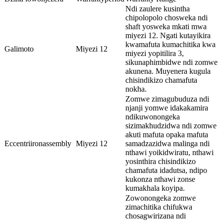
Ndi zaulere kusintha
chipolopolo chosweka ndi
shaft yosweka mkati mwa
miyezi 12. Ngati kutayikira
kwamafuta kumachitika kwa
Galimoto
Miyezi 12
miyezi yopitilira 3,
sikunaphimbidwe ndi zomwe
akunena. Muyenera kugula
chisindikizo chamafuta
nokha.
Zomwe zimagubuduza ndi
njanji yomwe idakakamira
ndikuwonongeka
sizimakhudzidwa ndi zomwe
akuti mafuta opaka mafuta
Eccentriironassembly
Miyezi 12
samadzazidwa malinga ndi
nthawi yoikidwiratu, nthawi
yosinthira chisindikizo
chamafuta idadutsa, ndipo
kukonza nthawi zonse
kumakhala koyipa.
Zowonongeka zomwe
zimachitika chifukwa
chosagwirizana ndi