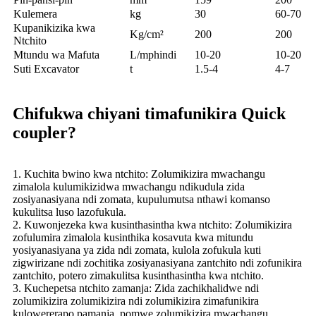
Kulemera
kg
30
60-70
Kupanikizika kwa
Kg/cm²
200
200
Ntchito
Mtundu wa Mafuta
L/mphindi
10-20
10-20
Suti Excavator
t
1.5-4
4-7
Chifukwa chiyani timafunikira Quick
coupler?
1. Kuchita bwino kwa ntchito: Zolumikizira mwachangu
zimalola kulumikizidwa mwachangu ndikudula zida
zosiyanasiyana ndi zomata, kupulumutsa nthawi komanso
kukulitsa luso lazofukula.
2. Kuwonjezeka kwa kusinthasintha kwa ntchito: Zolumikizira
zofulumira zimalola kusinthika kosavuta kwa mitundu
yosiyanasiyana ya zida ndi zomata, kulola zofukula kuti
zigwirizane ndi zochitika zosiyanasiyana zantchito ndi zofunikira
zantchito, potero zimakulitsa kusinthasintha kwa ntchito.
3. Kuchepetsa ntchito zamanja: Zida zachikhalidwe ndi
zolumikizira zolumikizira ndi zolumikizira zimafunikira
kulowererapo pamanja, pomwe zolumikizira mwachangu