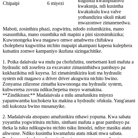
kugunda kwamphamvu
Chipaipi
6 miyezi
kwakunja, ndi kusintha
kwakukulu kwa valve
yothandizira sikuli mkati
mwazomwe zimanenedwa.
Maboti, zosinthira phazi, zogwirira, ndodo zolumikizira, mano
osasunthika, mano osunthika ndi mapini a pini sizotsimikizika;
Kuwonongeka kwa magawo omwe amabwera chifukwa
cholephera kugwiritsa ntchito mapaipi akampani kapena kulephera
kutsatira zomwe kampaniyo ikufuna sizingachitike.
1. Poika dalaivala wa mulu pa chofufutira, onetsetsani kuti mafuta a
hydraulic ndi zosefera za excavator zimasinthidwa pambuyo pa
kukhazikitsa ndi kuyesa. Izi zimatsimikizira kuti ma hydraulic
system ndi magawo a driver driver akugwira ntchito bwino.
Zonyansa zilizonse zimatha kuwononga ma hydraulic system,
kubweretsa zovuta ndikuchepetsa moyo wamakina.
**Zindikirani:** Madalaivala a milu amafunikira miyezo
yapamwamba kuchokera ku makina a hydraulic ofukula. Yang'anani
ndi kukonza bwino musanayike.
2. Madalaivala atsopano amafunikira nthawi yopuma. Kwa sabata
yoyamba yogwiritsira ntchito, sinthani mafuta a gear pambuyo pa
theka la tsiku ndikugwira ntchito tsiku limodzi, ndiye masiku atatu
aliwonse. Ndiko kusintha kwamafuta atatu mkati mwa sabata.