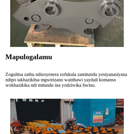
Mapulogalamu
Zogulitsa zathu ndizoyenera zofukula zamitundu yosiyanasiyana
ndipo takhazikitsa mgwirizano wanthawi yayitali komanso
wokhazikika ndi mitundu ina yodziwika bwino.