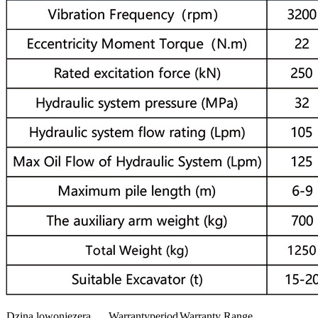
Dzina lowonjezera
Warrantyperiod
Warranty Range