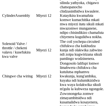
silinda yathyoka, chigawo
chatsopanocho
chidzasinthidwa kwaulere.
CylinderAssembly
Miyezi 12
Kutayikira kwamafuta
komwe kumachitika mkati
mwa miyezi itatu sikuli mkati
mwazomwe munganene,
ndipo chisindikizo chamafuta
chiyenera kugulidwa nokha.
The coil yochepa-circuited
Solenoid Valve /
chifukwa cha kukhudza
throttle / chekeni
Miyezi 12
kunja ndi olakwika zabwino
valavu / kusefukira
ndi zoipa kugwirizana sikuli
kwa valve
pamlingo wodzinenera.
Dongosolo lalifupi lomwe
limabwera chifukwa cha
kutulutsa mphamvu
Chingwe cha wiring
Miyezi 12
kwakunja, kung'ambika,
kuyaka ndi kulumikizidwa
kwa waya kolakwika sikuli
m'gulu la kubweza ngongole.
Zowonongeka zomwe
zimayambitsidwa ndi
kusamalidwa kosayenera,