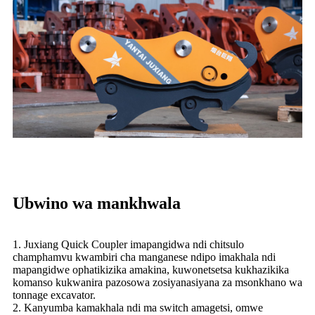
Ubwino wa mankhwala
1. Juxiang Quick Coupler imapangidwa ndi chitsulo
champhamvu kwambiri cha manganese ndipo imakhala ndi
mapangidwe ophatikizika amakina, kuwonetsetsa kukhazikika
komanso kukwanira pazosowa zosiyanasiyana za msonkhano wa
tonnage excavator.
2. Kanyumba kamakhala ndi ma switch amagetsi, omwe