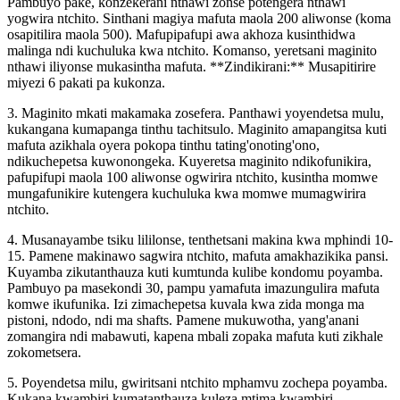
Pambuyo pake, konzekerani nthawi zonse potengera nthawi
yogwira ntchito. Sinthani magiya mafuta maola 200 aliwonse (koma
osapitilira maola 500). Mafupipafupi awa akhoza kusinthidwa
malinga ndi kuchuluka kwa ntchito. Komanso, yeretsani maginito
nthawi iliyonse mukasintha mafuta. **Zindikirani:** Musapitirire
miyezi 6 pakati pa kukonza.
3. Maginito mkati makamaka zosefera. Panthawi yoyendetsa mulu,
kukangana kumapanga tinthu tachitsulo. Maginito amapangitsa kuti
mafuta azikhala oyera pokopa tinthu tating'onoting'ono,
ndikuchepetsa kuwonongeka. Kuyeretsa maginito ndikofunikira,
pafupifupi maola 100 aliwonse ogwirira ntchito, kusintha momwe
mungafunikire kutengera kuchuluka kwa momwe mumagwirira
ntchito.
4. Musanayambe tsiku lililonse, tenthetsani makina kwa mphindi 10-
15. Pamene makinawo sagwira ntchito, mafuta amakhazikika pansi.
Kuyamba zikutanthauza kuti kumtunda kulibe kondomu poyamba.
Pambuyo pa masekondi 30, pampu yamafuta imazungulira mafuta
komwe ikufunika. Izi zimachepetsa kuvala kwa zida monga ma
pistoni, ndodo, ndi ma shafts. Pamene mukuwotha, yang'anani
zomangira ndi mabawuti, kapena mbali zopaka mafuta kuti zikhale
zokometsera.
5. Poyendetsa milu, gwiritsani ntchito mphamvu zochepa poyamba.
Kukana kwambiri kumatanthauza kuleza mtima kwambiri.