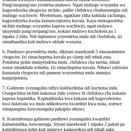
Pang'onopang'ono yendetsa muluwo. Ngati mulingo woyamba wa
kugwedezeka ukugwira ntchito, palibe chifukwa chothamangira ndi
mulingo wachiwiri. Mvetsetsani, ngakhale zitha kukhala zachangu,
kugwedezeka kwina kumawonjezera kuvala. Kaya mukugwiritsa
ntchito mulingo woyamba kapena wachiwiri, ngati muluwo
ukuyenda pang'onopang'ono, kokani muluwo kuchokera pa 1
mpaka 2 mita. Ndi mphamvu yoyendetsa mulu ndi chofukula, izi
zimathandiza kuti muluwo ukhale wozama.
6. Pambuyo poyendetsa mulu, dikirani masekondi 5 musanatulutse
chogwira. Izi zimachepetsa kuvala pa clamp ndi mbali zina.
Potulutsa pedal mutayendetsa mulu, chifukwa cha inertia, mbali
zonse zimakhala zolimba. Izi zimachepetsa kuvala. Nthawi yabwino
kumasula chogwira ndi pamene woyendetsa mulu amasiya
kunjenjemera.
7. Galimoto yozungulira ndiyo kukhazikitsa ndi kuchotsa milu.
Osaigwiritsa ntchito kukonza milu yomwe ili chifukwa cha kukana
kapena kupindika. Kuphatikizika kwa kukana ndi kugwedezeka
kwa dalaivala wa mulu ndikokwera kwambiri kwa mota, zomwe
zimapangitsa kuwonongeka pakapita nthawi.
8. Kutembenuza galimoto panthawi yozungulira kwambiri
kumatsindika, kuwononga. Siyani masekondi 1 mpaka 2 pakati pa
kutembenuza injini kuti mupewe kuigwedeza ndi mbali zake,