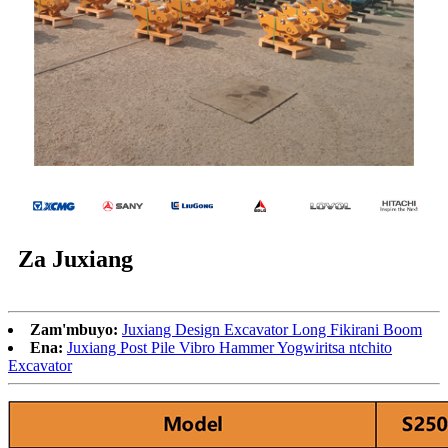
Za Juxiang
Zam'mbuyo:
Juxiang Design Excavator Long Fikirani Boom
Ena:
Juxiang Post Pile Vibro Hammer Yogwiritsa ntchito
Excavator