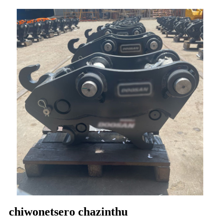
chiwonetsero chazinthu