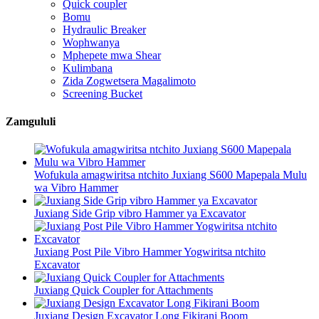
Quick coupler
Bomu
Hydraulic Breaker
Wophwanya
Mphepete mwa Shear
Kulimbana
Zida Zogwetsera Magalimoto
Screening Bucket
Zamgululi
Wofukula amagwiritsa ntchito Juxiang S600 Mapepala Mulu
wa Vibro Hammer
Juxiang Side Grip vibro Hammer ya Excavator
Juxiang Post Pile Vibro Hammer Yogwiritsa ntchito
Excavator
Juxiang Quick Coupler for Attachments
Juxiang Design Excavator Long Fikirani Boom