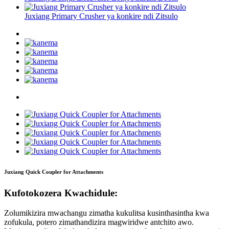
Juxiang Primary Crusher ya konkire ndi Zitsulo
Juxiang Quick Coupler for Attachments
Kufotokozera Kwachidule:
Zolumikizira mwachangu zimatha kukulitsa kusinthasintha kwa
zofukula, potero zimathandizira magwiridwe antchito awo.