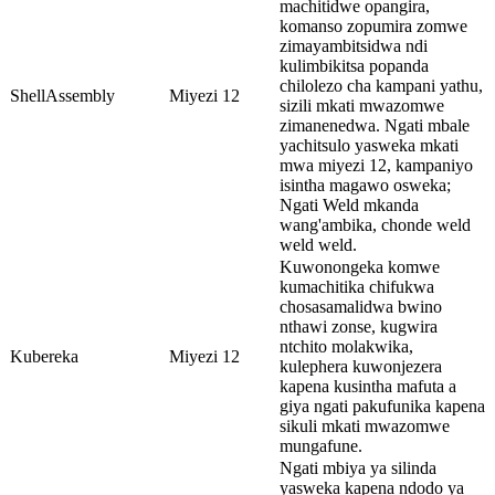
machitidwe opangira,
komanso zopumira zomwe
zimayambitsidwa ndi
kulimbikitsa popanda
chilolezo cha kampani yathu,
ShellAssembly
Miyezi 12
sizili mkati mwazomwe
zimanenedwa. Ngati mbale
yachitsulo yasweka mkati
mwa miyezi 12, kampaniyo
isintha magawo osweka;
Ngati Weld mkanda
wang'ambika, chonde weld
weld weld.
Kuwonongeka komwe
kumachitika chifukwa
chosasamalidwa bwino
nthawi zonse, kugwira
ntchito molakwika,
Kubereka
Miyezi 12
kulephera kuwonjezera
kapena kusintha mafuta a
giya ngati pakufunika kapena
sikuli mkati mwazomwe
mungafune.
Ngati mbiya ya silinda
yasweka kapena ndodo ya