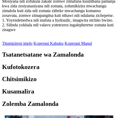
Mosiyana ndi zofukula zakale zomwe zimafuna kusinthana pamanja
kwa zida zosiyanasiyana ndi zomata, zolumikizira mwachangu
zimalola kuti zida ndi zomata zitheke mwachangu komanso
zosavuta, zomwe zimapangitsa kuti nthawi ndi ndalama zichepetse.
1. Yoyendetsedwa ndi mafuta a hydraulic, imagwira ntchito bwino.
2. Silinda yokhala ndi valavu yotetezera ingalepheretse zomata kuti
zisagwe
Titumizireni imelo
Koperani Kabuku
Koperani Manul
Tsatanetsatane wa Zamalonda
Kufotokozera
Chitsimikizo
Kusamalira
Zolemba Zamalonda