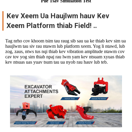
Pile Tsav Simulation Test
Kev Xeem Ua Haujlwm hauv Kev
Xeem Platform thiab Field! ..
Tag nrho cov khoom tsim tau raug sib sau ua ke thiab kev sim ua
haujlwm tau siv rau ntawm lub platform xeem. Yog li ntawd, lub
zog, zaus, ntws tus nqi thiab kev vibration amplitude ntawm cov
cav tov yog sim thiab npaj rau lwm yam kev ntsuam xyuas thiab
kev ntsuas uas yuav tsum tau ua nyob rau hauv lub teb.