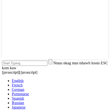
Ntaus nkag mus tshawb lossis ESC
kom kaw
[javascript]
[/javascript]
English
French
German
Portuguese
Spanish
Russian
Japanese