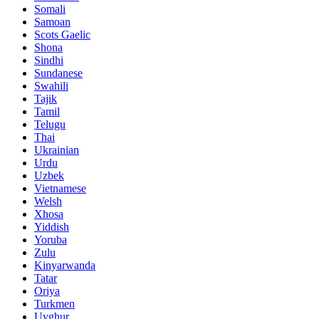
Somali
Samoan
Scots Gaelic
Shona
Sindhi
Sundanese
Swahili
Tajik
Tamil
Telugu
Thai
Ukrainian
Urdu
Uzbek
Vietnamese
Welsh
Xhosa
Yiddish
Yoruba
Zulu
Kinyarwanda
Tatar
Oriya
Turkmen
Uyghur