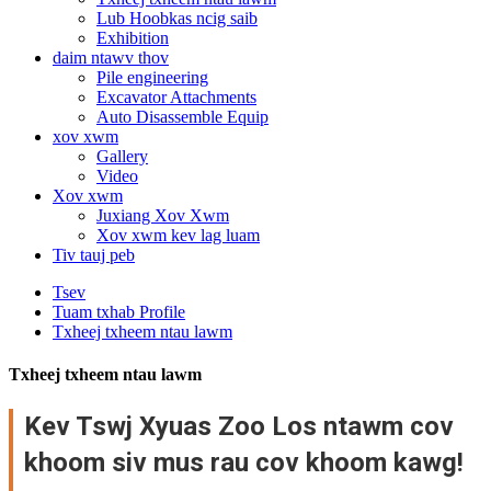
Lub Hoobkas ncig saib
Exhibition
daim ntawv thov
Pile engineering
Excavator Attachments
Auto Disassemble Equip
xov xwm
Gallery
Video
Xov xwm
Juxiang Xov Xwm
Xov xwm kev lag luam
Tiv tauj peb
Tsev
Tuam txhab Profile
Txheej txheem ntau lawm
Txheej txheem ntau lawm
Kev Tswj Xyuas Zoo Los ntawm cov
khoom siv mus rau cov khoom kawg!