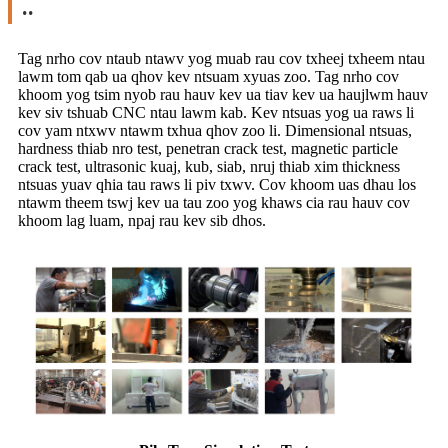
..
Tag nrho cov ntaub ntawv yog muab rau cov txheej txheem ntau
lawm tom qab ua qhov kev ntsuam xyuas zoo. Tag nrho cov
khoom yog tsim nyob rau hauv kev ua tiav kev ua haujlwm hauv
kev siv tshuab CNC ntau lawm kab. Kev ntsuas yog ua raws li
cov yam ntxwv ntawm txhua qhov zoo li. Dimensional ntsuas,
hardness thiab nro test, penetran crack test, magnetic particle
crack test, ultrasonic kuaj, kub, siab, nruj thiab xim thickness
ntsuas yuav qhia tau raws li piv txwv. Cov khoom uas dhau los
ntawm theem tswj kev ua tau zoo yog khaws cia rau hauv cov
khoom lag luam, npaj rau kev sib dhos.