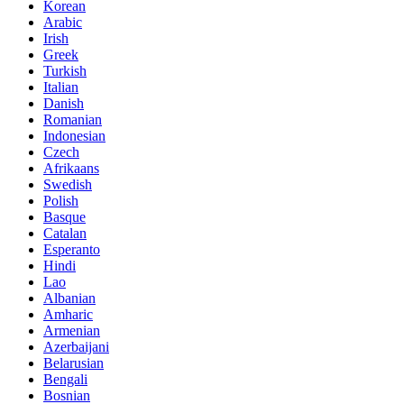
Korean
Arabic
Irish
Greek
Turkish
Italian
Danish
Romanian
Indonesian
Czech
Afrikaans
Swedish
Polish
Basque
Catalan
Esperanto
Hindi
Lao
Albanian
Amharic
Armenian
Azerbaijani
Belarusian
Bengali
Bosnian