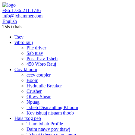
+86-1736-211-1736
info@jxhammer.com
English
Tsis txhais
Tsev
vibro rauj
Pile driver
Sab tuav
Post Tsav Tsheb
450 Vibro Rauj
Cov khoom
ceev coupler
Boom
Hydraulic Breaker
Crusher
Qhwv Shear
Npuag
Tsheb Dismantling Khoom
Kev tshuaj ntsuam thoob
Hais txog peb
Tuam txhab Profile
Daim ntawv pov thawj
Txheej txheem ntau lawm