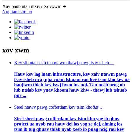
Xav paub ntau ntxiv? Xovxwm ➜
Nug tam sim no
xov xwm
Kev sib ntaus sib tua ntawm thawj pawg tsav tsheb ...
Hauv kev lag luam infrastructure, kev xaiv ntawm pawg
tsav tsheb ncaj qha cuam tshuam rau kev tsim kho kev ua
haujlwm thiab kev tswj hwm tus nqi. Tau ntsib nrog ob
lub ntsiab kev yuav khoom hauv khw - thawj lub tshuab
pur ...
Steel ntawv pawg cofferdam kev tsim kho&#...
Steel sheet pawg cofferdam kev tsim kho yog ib qhov
project ua nyob rau hauv dej los yog ze dej, aiming los
tsim ib tug qhuav thiab nyab xeeb ib puag ncig rau kev