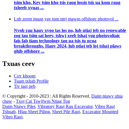
tsim kho. Kev tsim kho tsis raug lossis tsis ua kom raug
txheeb xyuas ...
Lub zeem muag yav tom ntej ntawm offshore photovol ...
Nyob rau hauv xyoo tas los no, lub ntiaj teb no renewable
zog tau tsim sai heev, tshwj xeeb tshaj yog photovoltaic
fais fab tiam technology tau ua tsis tu ncua
breakthroughs. Hauv 2024, lub ntiaj teb loj tshaj plaws
qhib offshore ...
Txuas ceev
Cov khoom
Tuam txhab Profile
Tiv tauj peb
© Copyright - 2010-2023 : All Rights Reserved.
Daim ntawv qhia
chaw
-
Txoj Cai Tswjfwm Ntiag Tug
Daim Ntawv Piler
,
Vibratory Rauj Rau Excavator
,
Vibro Rauj
Tshuab
,
Hlau Sheet Piling
,
Sheet Pile Rauj
,
Excavator Mounted
Vibro Rauj
,