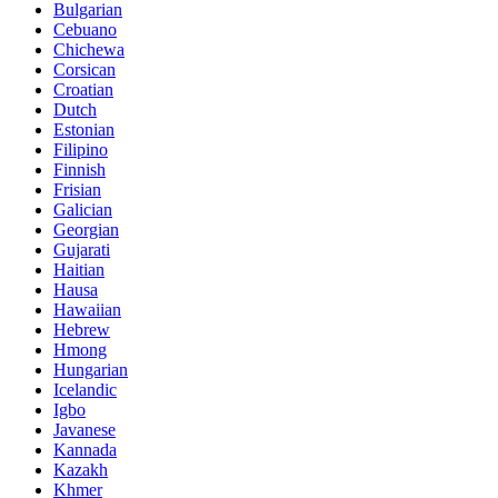
Bulgarian
Cebuano
Chichewa
Corsican
Croatian
Dutch
Estonian
Filipino
Finnish
Frisian
Galician
Georgian
Gujarati
Haitian
Hausa
Hawaiian
Hebrew
Hmong
Hungarian
Icelandic
Igbo
Javanese
Kannada
Kazakh
Khmer