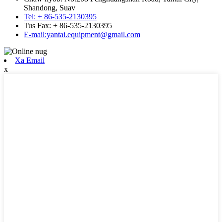
Shandong, Suav
Tel: + 86-535-2130395
Tus Fax: + 86-535-2130395
E-mail:yantai.equipment@gmail.com
Xa Email
x