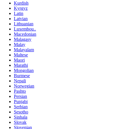
Kurdish
Kyrgyz
Latin
Latvian
Lithuanian
Luxembou..
Macedonian
Malagasy
Malay
Malayalam
Maltese
Maori
Marathi
Mongolian
Burmese
Nepali
Norwegian
Pashto
Persian
Punjabi
Serbian
Sesotho
Sinhala
Slovak
Slovenian