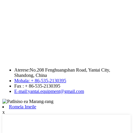
Aterese:No.208 Fenghuangshan Road, Yantai City,
Shandong, China
Mohala: + 86-535-2130395
Fax : + 86-535-2130395
E-mail:yantai.equipment@gmail.com
Romela Imeile
x