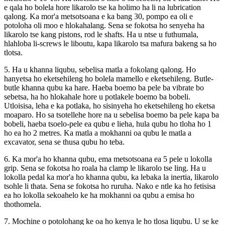
e qala ho bolela hore likarolo tse ka holimo ha li na lubrication
qalong. Ka mor'a metsotsoana e ka bang 30, pompo ea oli e
potoloha oli moo e hlokahalang. Sena se fokotsa ho senyeha ha
likarolo tse kang pistons, rod le shafts. Ha u ntse u futhumala,
hlahloba li-screws le liboutu, kapa likarolo tsa mafura bakeng sa ho
tlotsa.
5. Ha u khanna liqubu, sebelisa matla a fokolang qalong. Ho
hanyetsa ho eketsehileng ho bolela mamello e eketsehileng. Butle-
butle khanna qubu ka hare. Haeba boemo ba pele ba vibrate bo
sebetsa, ha ho hlokahale hore u potlakele boemo ba bobeli.
Utloisisa, leha e ka potlaka, ho sisinyeha ho eketsehileng ho eketsa
moaparo. Ho sa tsotellehe hore na u sebelisa boemo ba pele kapa ba
bobeli, haeba tsoelo-pele ea qubu e lieha, hula qubu ho tloha ho 1
ho ea ho 2 metres. Ka matla a mokhanni oa qubu le matla a
excavator, sena se thusa qubu ho teba.
6. Ka mor'a ho khanna qubu, ema metsotsoana ea 5 pele u lokolla
grip. Sena se fokotsa ho roala ha clamp le likarolo tse ling. Ha u
lokolla pedal ka mor'a ho khanna qubu, ka lebaka la inertia, likarolo
tsohle li thata. Sena se fokotsa ho ruruha. Nako e ntle ka ho fetisisa
ea ho lokolla sekoahelo ke ha mokhanni oa qubu a emisa ho
thothomela.
7. Mochine o potolohang ke oa ho kenya le ho tlosa liqubu. U se ke