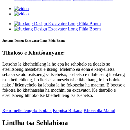
Juxiang Design Excavator Long Fihla Boom
Tlhaloso e Khutšoanyane:
Letsoho le khethehileng la ho epa ke sehokelo sa tloaelo se
etselitsoeng mesebetsi e itseng. Melemo ea eona e kenyelletsa
sebaka se atolositsoeng sa ts'ebetso, ts'ebetso e ntlafetseng libakeng
tse khethehileng, ho iketsetsa mesebetsi e ikhethang, le ho boloka
nako / litšenyehelo ka lebaka la ho fokotseha ha maemo. E boetse e
fokotsa ho khathatseha ha mochini oa excavator. Ke tharollo e
etselitsoeng litlhoko tse khethehileng tsa ts'ebetso.
Re romelle lengolo-tsoibila
Kopitsa Bukana
Khoasolla Manul
Lintlha tsa Sehlahisoa