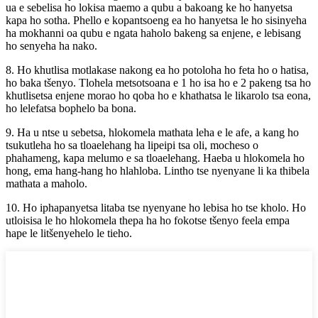
ua e sebelisa ho lokisa maemo a qubu a bakoang ke ho hanyetsa
kapa ho sotha. Phello e kopantsoeng ea ho hanyetsa le ho sisinyeha
ha mokhanni oa qubu e ngata haholo bakeng sa enjene, e lebisang
ho senyeha ha nako.
8. Ho khutlisa motlakase nakong ea ho potoloha ho feta ho o hatisa,
ho baka tšenyo. Tlohela metsotsoana e 1 ho isa ho e 2 pakeng tsa ho
khutlisetsa enjene morao ho qoba ho e khathatsa le likarolo tsa eona,
ho lelefatsa bophelo ba bona.
9. Ha u ntse u sebetsa, hlokomela mathata leha e le afe, a kang ho
tsukutleha ho sa tloaelehang ha lipeipi tsa oli, mocheso o
phahameng, kapa melumo e sa tloaelehang. Haeba u hlokomela ho
hong, ema hang-hang ho hlahloba. Lintho tse nyenyane li ka thibela
mathata a maholo.
10. Ho iphapanyetsa litaba tse nyenyane ho lebisa ho tse kholo. Ho
utloisisa le ho hlokomela thepa ha ho fokotse tšenyo feela empa
hape le litšenyehelo le tieho.