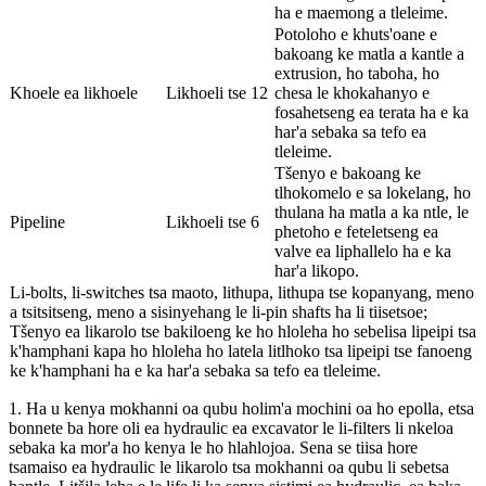
ha e maemong a tleleime.
Potoloho e khuts'oane e
bakoang ke matla a kantle a
extrusion, ho taboha, ho
Khoele ea likhoele
Likhoeli tse 12
chesa le khokahanyo e
fosahetseng ea terata ha e ka
har'a sebaka sa tefo ea
tleleime.
Tšenyo e bakoang ke
tlhokomelo e sa lokelang, ho
thulana ha matla a ka ntle, le
Pipeline
Likhoeli tse 6
phetoho e feteletseng ea
valve ea liphallelo ha e ka
har'a likopo.
Li-bolts, li-switches tsa maoto, lithupa, lithupa tse kopanyang, meno
a tsitsitseng, meno a sisinyehang le li-pin shafts ha li tiisetsoe;
Tšenyo ea likarolo tse bakiloeng ke ho hloleha ho sebelisa lipeipi tsa
k'hamphani kapa ho hloleha ho latela litlhoko tsa lipeipi tse fanoeng
ke k'hamphani ha e ka har'a sebaka sa tefo ea tleleime.
1. Ha u kenya mokhanni oa qubu holim'a mochini oa ho epolla, etsa
bonnete ba hore oli ea hydraulic ea excavator le li-filters li nkeloa
sebaka ka mor'a ho kenya le ho hlahlojoa. Sena se tiisa hore
tsamaiso ea hydraulic le likarolo tsa mokhanni oa qubu li sebetsa