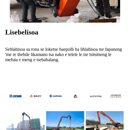
Lisebelisoa
Sehlahisoa sa rona se loketse baepolli ba lihlahisoa tse fapaneng
'me re thehile likamano tsa nako e telele le tse tsitsitseng le
mefuta e meng e tsebahalang.