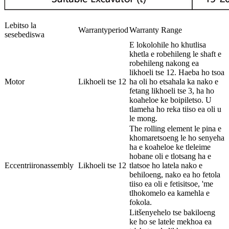
Lebitso la
Warrantyperiod
Warranty Range
sesebediswa
E lokolohile ho khutlisa
khetla e robehileng le shaft e
robehileng nakong ea
likhoeli tse 12. Haeba ho tsoa
Motor
Likhoeli tse 12
ha oli ho etsahala ka nako e
fetang likhoeli tse 3, ha ho
koaheloe ke boipiletso. U
tlameha ho reka tiiso ea oli u
le mong.
The rolling element le pina e
khomaretsoeng le ho senyeha
ha e koaheloe ke tleleime
hobane oli e tlotsang ha e
Eccentriironassembly
Likhoeli tse 12
tlatsoe ho latela nako e
behiloeng, nako ea ho fetola
tiiso ea oli e fetisitsoe, 'me
tlhokomelo ea kamehla e
fokola.
Litšenyehelo tse bakiloeng
ke ho se latele mekhoa ea