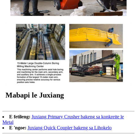
Mabapi le Juxiang
E fetileng:
Juxiang Primary Crusher bakeng sa konkreite le
Metal
E 'ngoe:
Juxiang Quick Coupler bakeng sa Lihokelo