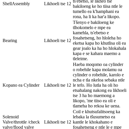
ts'ebetso, le likheo tse
ShellAssembly
Likhoeli tse 12
bakiloeng ke ho tiisa ntle le
tumello ea k'hamphani ea
rona, ha li ka har'a likopo.
Tšenyo e bakiloeng ke
tlhokomelo e mpe ea
kamehla, ts'ebetso e
fosahetseng, ho hloleha ho
Bearing
Likhoeli tse 12
eketsa kapa ho khutlisa oli ea
gear joalo ka ha ho hlokahala
kapa e se kahara maemo a
tleleime.
Haeba moqomo oa cylinder
o robehile kapa molamu oa
cylinder o robehile, karolo e
ncha e tla nkeloa sebaka ntle
Kopano ea Cylinder
Likhoeli tse 12
le tefo. Ho lutla ha oli ho
etsahalang nakong ea likhoeli
tse 3 ha ho maemong a
likopo, 'me tiiso ea oli e
tlameha ho rekoa ke uena.
Coil e khutsufalitsoeng ka
Solenoid
lebaka la tšusumetso ea
Valve/throttle /check
Likhoeli tse 12
kantle le khokahano e
valve/flood valve
fosahetseng e ntle le e mpe