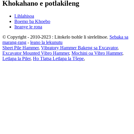
Khokahano e potlakileng
Lihlahisoa
Boemo ba Khoebo
Iteanye le rona
© Copyright - 2010-2023 : Litokelo tsohle li sirelelitsoe.
Sebaka sa
marang-rang
-
leano la lekunutu
Sheet Pile Hammer
,
Vibratory Hammer Bakeng sa Excavator
,
Excavator Mounted Vibro Hammer
,
Mochini oa Vibro Hammer
,
Letlapa la Piler
,
Ho Tlatsa Letlapa la Tšepe
,