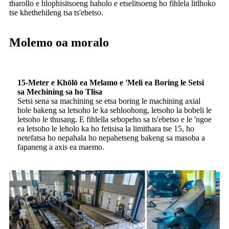
tharollo e hlophisitsoeng haholo e etselitsoeng ho fihlela litlhoko
tse khethehileng tsa ts'ebetso.
Molemo oa moralo
15-Meter e Khōlō ea Melamo e 'Meli ea Boring le Setsi
sa Mechining sa ho Tlisa
Setsi sena sa machining se etsa boring le machining axial
hole bakeng sa letsoho le ka sehloohong, letsoho la bobeli le
letsoho le thusang. E fihlella sebopeho sa ts'ebetso e le 'ngoe
ea letsoho le leholo ka ho fetisisa la limithara tse 15, ho
netefatsa ho nepahala ho nepahetseng bakeng sa masoba a
fapaneng a axis ea maemo.