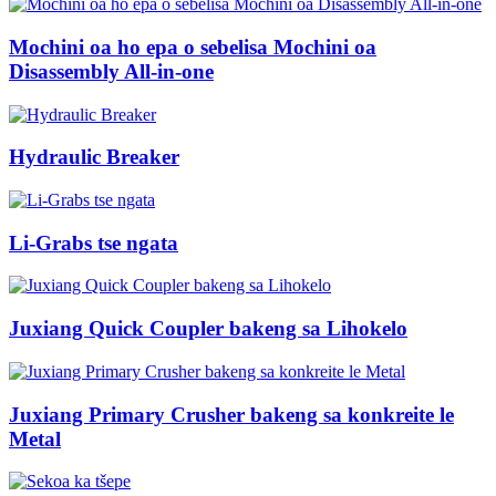
Mochini oa ho epa o sebelisa Mochini oa
Disassembly All-in-one
Hydraulic Breaker
Li-Grabs tse ngata
Juxiang Quick Coupler bakeng sa Lihokelo
Juxiang Primary Crusher bakeng sa konkreite le
Metal