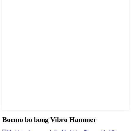
Boemo bo bong Vibro Hammer