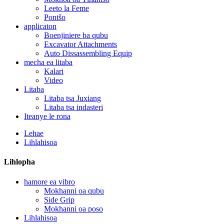
Leeto la Feme
Pontšo
applicaton
Boenjiniere ba qubu
Excavator Attachments
Auto Dissassembling Equip
mecha ea litaba
Kalari
Video
Litaba
Litaba tsa Juxiang
Litaba tsa indasteri
Iteanye le rona
Lehae
Lihlahisoa
Lihlopha
hamore ea vibro
Mokhanni oa qubu
Side Grip
Mokhanni oa poso
Lihlahisoa