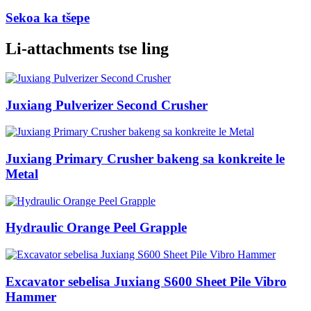
Sekoa ka tšepe
Li-attachments tse ling
Juxiang Pulverizer Second Crusher
Juxiang Primary Crusher bakeng sa konkreite le
Metal
Hydraulic Orange Peel Grapple
Excavator sebelisa Juxiang S600 Sheet Pile Vibro
Hammer