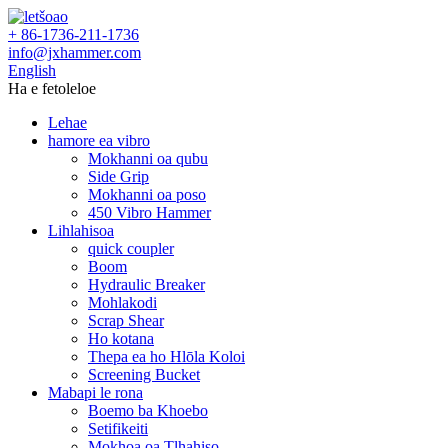
+ 86-1736-211-1736
info@jxhammer.com
English
Ha e fetoleloe
Lehae
hamore ea vibro
Mokhanni oa qubu
Side Grip
Mokhanni oa poso
450 Vibro Hammer
Lihlahisoa
quick coupler
Boom
Hydraulic Breaker
Mohlakodi
Scrap Shear
Ho kotana
Thepa ea ho Hlōla Koloi
Screening Bucket
Mabapi le rona
Boemo ba Khoebo
Setifikeiti
Mokhoa oa Tlhahiso