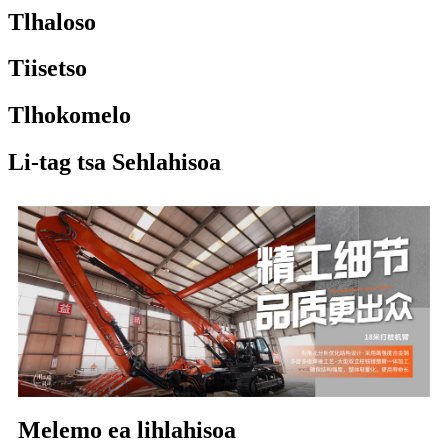
Tlhaloso
Tiisetso
Tlhokomelo
Li-tag tsa Sehlahisoa
Melemo ea lihlahisoa