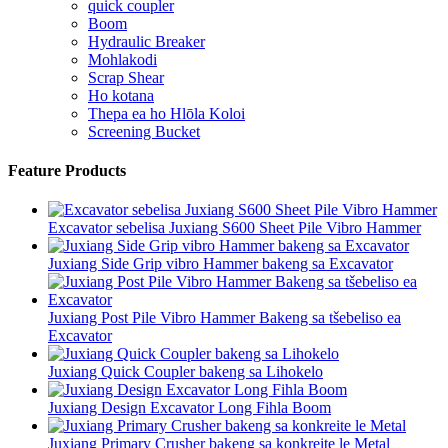
quick coupler
Boom
Hydraulic Breaker
Mohlakodi
Scrap Shear
Ho kotana
Thepa ea ho Hlōla Koloi
Screening Bucket
Feature Products
Excavator sebelisa Juxiang S600 Sheet Pile Vibro Hammer
Juxiang Side Grip vibro Hammer bakeng sa Excavator
Juxiang Post Pile Vibro Hammer Bakeng sa tšebeliso ea
Excavator
Juxiang Quick Coupler bakeng sa Lihokelo
Juxiang Design Excavator Long Fihla Boom
Juxiang Primary Crusher bakeng sa konkreite le Metal