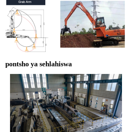
pontsho ya sehlahiswa