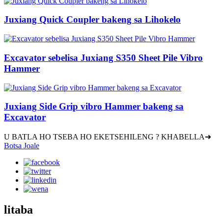
Juxiang Quick Coupler bakeng sa Lihokelo
Excavator sebelisa Juxiang S350 Sheet Pile Vibro
Hammer
Juxiang Side Grip vibro Hammer bakeng sa
Excavator
U BATLA HO TSEBA HO EKETSEHILENG ? KHABELLA➜
Botsa Joale
litaba