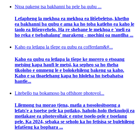
Ntoa pakeng tsa bakhanni ba pele ba qubu ...
Lefapheng la mekhoa ea mekhoa ea litšebeletso, khetho
ea bakhanni ba qubu e ama ka ho toba katleho ea kaho le
taolo ea litšenyehelo. Ha re shebane le mekhoa e 'meli ea
ho reka e tsebahalang' marakeng - mochini oa mantlha ...
Kaho ea letlapa la tšepe ea qubu ea cofferdam&#...
Kaho ea qubu ea letlapa la tšepe ke morero o etsoang
metsing kapa haufi le metsi, ka sepheo sa ho theha
tikoloho e ommeng le e bolokehileng bakeng sa kaho.
Kaho e sa tloaelehang kapa ho hloleha ho tsebahatsa
hantle...
Litebello tsa bokamoso ba offshore photovol...
Lilemong tsa morao tjena, matla a tsosolositsoeng a
lefats'e a tsoetse pele ka potlako, haholo-holo theknoloji ea
motlakase ea photovoltaic e entse tsoelo-pele e tsoelang
pele. Ka 2024, sebaka se seholo ka ho fetisisa se bulehileng
lefatšeng ka bophara ...