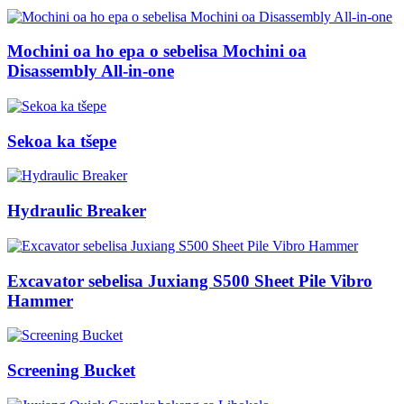
Mochini oa ho epa o sebelisa Mochini oa
Disassembly All-in-one
Sekoa ka tšepe
Hydraulic Breaker
Excavator sebelisa Juxiang S500 Sheet Pile Vibro
Hammer
Screening Bucket