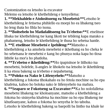
Customization ea letsoho la excavator
Melemo ea letsoho le khethehileng e kenyelletsa:
1. **Mekhahlelo e Atolositsoeng ea Mosebetsi:**
Letsoho le
khethehileng le fetisetsa phihlello ea moepi ho ea libakeng tseo
ho leng thata ho fihla ho tsona.
2. **Boitsebelo bo Matlafalitsoeng ba Ts'ebetso:**
E etselitsoe
libaka tse khethehileng tse kang likoti tse tebileng kapa marako a
phahameng, letsoho le khethehileng le thusa ho sebetsa hantle.
3. **E etselitsoe Mesebetsi e Ipehileng:**
Matsoho a
khethehileng a ka amohela mesebetsi e ikhethang ea ho cheka le
ho sebetsana le mesebetsi e kang ho phunya noka kapa ho tlosa
lithōle ka mor'a ho phatloha.
4. **Ts'ebetso e ikhethileng:**
Ho ipapisitsoe le litlhoko tsa
mosebetsi, bolelele, li-angles le lihokelo tsa letsoho le ikhethileng
li ka etsoa bakeng sa ts'ebetso e nepahetseng.
5. **Poloko ea Nako le Litšenyehelo:**
Matsoho a
khethehileng a fokotsa tlhokahalo ea ho fetola mochine oa ho epa
khafetsa, kahoo ho boloka nako le litšenyehelo tsa mafura.
6. **Seaparo se Fokotseng sa Excavator:**
Ka ho nolofalletsa
mosebetsi libakeng tse kholoanyane, matsoho a khethehileng a
fokotsa ho sisinyeha khafetsa ha mochine oa ho epa libakeng tse
khutšoanyane, kahoo a fokotsa ho senyeha le ho taboha.
Letsoho le khethehileng bakeng sa baepolli ba lintho tsa khale ke