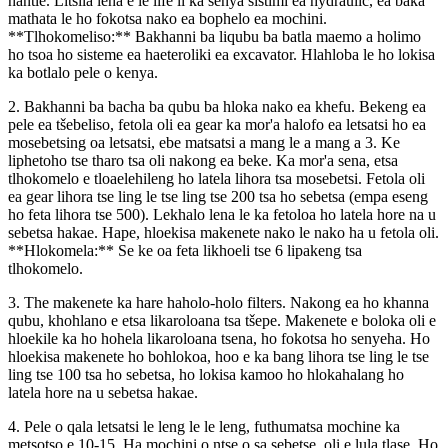
hantle. Litšila leha e le life li ka senya sistimi ea hydraulic, ea baka
mathata le ho fokotsa nako ea bophelo ea mochini.
**Tlhokomeliso:** Bakhanni ba liqubu ba batla maemo a holimo
ho tsoa ho sisteme ea haeteroliki ea excavator. Hlahloba le ho lokisa
ka botlalo pele o kenya.
2. Bakhanni ba bacha ba qubu ba hloka nako ea khefu. Bekeng ea
pele ea tšebeliso, fetola oli ea gear ka mor'a halofo ea letsatsi ho ea
mosebetsing oa letsatsi, ebe matsatsi a mang le a mang a 3. Ke
liphetoho tse tharo tsa oli nakong ea beke. Ka mor'a sena, etsa
tlhokomelo e tloaelehileng ho latela lihora tsa mosebetsi. Fetola oli
ea gear lihora tse ling le tse ling tse 200 tsa ho sebetsa (empa eseng
ho feta lihora tse 500). Lekhalo lena le ka fetoloa ho latela hore na u
sebetsa hakae. Hape, hloekisa makenete nako le nako ha u fetola oli.
**Hlokomela:** Se ke oa feta likhoeli tse 6 lipakeng tsa
tlhokomelo.
3. The makenete ka hare haholo-holo filters. Nakong ea ho khanna
qubu, khohlano e etsa likaroloana tsa tšepe. Makenete e boloka oli e
hloekile ka ho hohela likaroloana tsena, ho fokotsa ho senyeha. Ho
hloekisa makenete ho bohlokoa, hoo e ka bang lihora tse ling le tse
ling tse 100 tsa ho sebetsa, ho lokisa kamoo ho hlokahalang ho
latela hore na u sebetsa hakae.
4. Pele o qala letsatsi le leng le le leng, futhumatsa mochine ka
metsotso e 10-15. Ha mochini o ntse o sa sebetse, oli e lula tlase. Ho