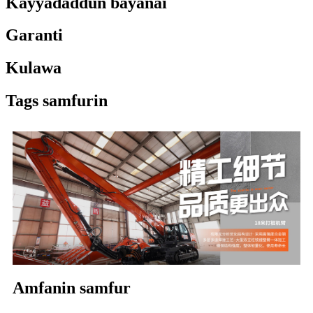
Ƙayyadaddun bayanai
Garanti
Kulawa
Tags samfurin
Amfanin samfur