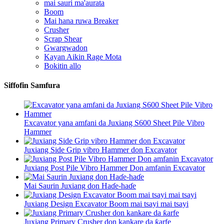
mai sauri ma'aurata
Boom
Mai hana ruwa Breaker
Crusher
Scrap Shear
Gwargwadon
Kayan Aikin Rage Mota
Bokitin allo
Siffofin Samfura
Excavator yana amfani da Juxiang S600 Sheet Pile Vibro
Hammer
Juxiang Side Grip vibro Hammer don Excavator
Juxiang Post Pile Vibro Hammer Don amfanin Excavator
Mai Saurin Juxiang don Haɗe-haɗe
Juxiang Design Excavator Boom mai tsayi mai tsayi
Juxiang Primary Crusher don kankare da ƙarfe