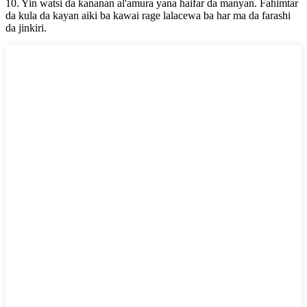
10. Yin watsi da ƙananan al'amura yana haifar da manyan. Fahimtar
da kula da kayan aiki ba kawai rage lalacewa ba har ma da farashi
da jinkiri.