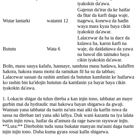
iyakokin da'awa.
Gajerun da'irar da ke haifar
da fitar da ƙarfi daga waje,
Wutar lantarki
watanni 12
tsagewa, ƙonewa da haɗin
waya mara kyau baya cikin
iyakokin da'awar.
Lalacewar da ba ta dace da
kulawa ba, karon ƙarfi na
Bututu
Wata 6
waje, da daidaitawa da yawa
na bawul ɗin taimako baya
cikin iyakokin da'awar.
Bolts, masu sauya ƙafafu, hannaye, sanduna masu haɗawa, kafaffen
hakora, hakora masu motsi da ramukan fil ba su da tabbas;
Lalacewar sassan da rashin amfani da bututun kamfanin ke haifarwa
ko rashin bin ka'idojin bututun da kamfanin ya bayar baya cikin
iyakokin da'awa.
1. Lokacin shigar da tulun direba a kan injin tono, tabbatar an maye
gurbin mai da hydraulic mai hakowa bayan shigarwa da gwaji.
Wannan yana tabbatar da tsarin na'ura mai aiki da karfin ruwa da
sassa na direban tari yana aiki lafiya. Duk wani ƙazanta na iya lalata
tsarin injin ruwa, haifar da al'amura da rage tsawon rayuwar injin.
**Lura:** Direbobin tudu suna buƙatar manyan ma'auni daga tsarin
injin injin tono. Duba kuma gyara sosai kafin shigarwa.