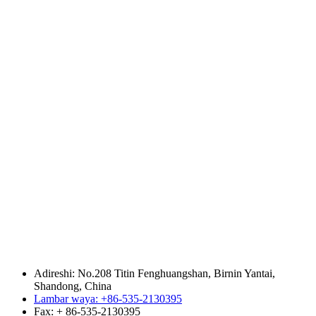
Adireshi: No.208 Titin Fenghuangshan, Birnin Yantai,
Shandong, China
Lambar waya: +86-535-2130395
Fax: + 86-535-2130395