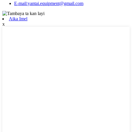
E-mail:yantai.equipment@gmail.com
Aika Imel
x