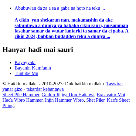
Abubuwan da za a sa a gaba na hoto na teku ...
A cikin 'yan shekarun nan, makamashin da ake
sabuntawa a duniya ya haɓaka cikin sauri, musamman
fasahar samar da wutar lantarki ta samar da ci gaba. A
cikin 2024, babban buɗaɗɗen teku a duniya ...
Hanyar haɗi mai sauri
Kayayyaki
Bayanin Kamfanin
Tuntube Mu
© Haƙƙin mallaka - 2010-2023: Duk haƙƙin mallaka.
Taswirar
yanar gizo
-
takardar kebantawa
Sheet Pile Hammer
,
Gudun Jijjiga Don Haƙawa
,
Excavator Mai
Haɗa Vibro Hammer
,
Injin Hammer Vibro
,
Shet Piler
,
Karfe Sheet
Piling
,