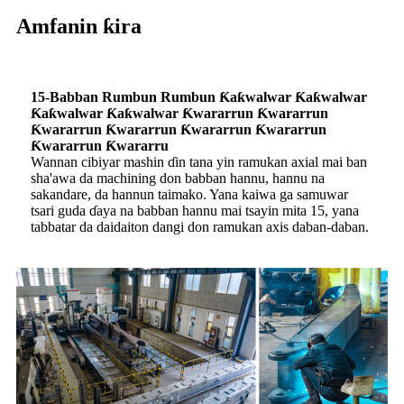
Amfanin ƙira
15-Babban Rumbun Rumbun Ƙaƙwalwar Ƙaƙwalwar
Ƙaƙwalwar Ƙaƙwalwar Ƙwararrun Ƙwararrun
Ƙwararrun Ƙwararrun Ƙwararrun Ƙwararrun
Ƙwararrun Ƙwararru
Wannan cibiyar mashin ɗin tana yin ramukan axial mai ban
sha'awa da machining don babban hannu, hannu na
sakandare, da hannun taimako. Yana kaiwa ga samuwar
tsari guda ɗaya na babban hannu mai tsayin mita 15, yana
tabbatar da daidaiton dangi don ramukan axis daban-daban.