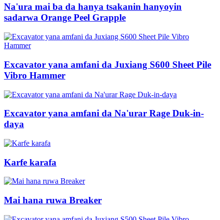
Na'ura mai ba da hanya tsakanin hanyoyin
sadarwa Orange Peel Grapple
Excavator yana amfani da Juxiang S600 Sheet Pile
Vibro Hammer
Excavator yana amfani da Na'urar Rage Duk-in-
daya
Karfe karafa
Mai hana ruwa Breaker