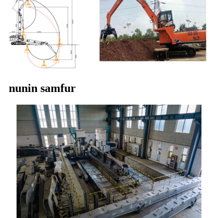
nunin samfur