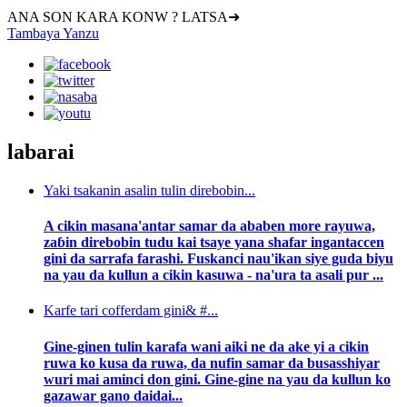
ANA SON KARA KONW ? LATSA➜
Tambaya Yanzu
labarai
Yaki tsakanin asalin tulin direbobin...
A cikin masana'antar samar da ababen more rayuwa,
zaɓin direbobin tudu kai tsaye yana shafar ingantaccen
gini da sarrafa farashi. Fuskanci nau'ikan siye guda biyu
na yau da kullun a cikin kasuwa - na'ura ta asali pur ...
Karfe tari cofferdam gini& #...
Gine-ginen tulin karafa wani aiki ne da ake yi a cikin
ruwa ko kusa da ruwa, da nufin samar da busasshiyar
wuri mai aminci don gini. Gine-gine na yau da kullun ko
gazawar gano daidai...