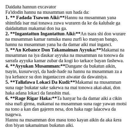
Daidaita hannun excavator
Fa'idodin hannu na musamman sun haɗa da:
1. ** Fadada Tsawon Aiki:**
Hannu na musamman yana
shimfiɗa isar mai tonawa zuwa wuraren da ke da ƙalubale ga
daidaitattun makamai don isa ga.
2. **Ingantattun Ingantattun Aiki:**
An tsara shi don wurare
na musamman kamar ramuka masu zurfi ko manyan bango,
hannu na musamman yana ba da damar aiki mai inganci.
3. **An Keɓance Don Takamaiman Ayyuka:**
Makamai na
musamman na iya ɗaukar ayyuka na musamman na tonowa da
sarrafa ayyuka kamar zubar da kogi ko tarkace bayan fashewa.
4. **Ayyukan Musamman:**
Dangane da buƙatun aikin,
tsayin, kusurwoyi, da haɗe-haɗe na hannu na musamman za a
iya keɓance su don ingantaccen aiwatar da ɗawainiya.
5. **Tallafawa Lokaci Da Kudi:**
Makamai na musamman
suna rage buƙatar sake sakewa na mai tonowa akai-akai, don
haka adana lokaci da farashin mai.
6. **Rage Rigar Haƙa:**
Ta hanyar ba da damar aiki a cikin
nisa mafi girma, makamai na musamman suna rage yawan motsi
na tono a kan ɗan gajeren nesa, don haka rage lalacewa da
tsagewa.
Hannu na musamman don masu tono kayan aikin da aka ƙera
don biyan takamaiman buƙatun aiki.