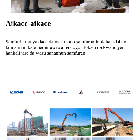
Aikace-aikace
Samfurin mu ya dace da masu tono samfuran iri daban-daban
kuma mun kafa haɗin gwiwa na dogon lokaci da kwanciyar
hankali tare da wasu sanannun samfuran.