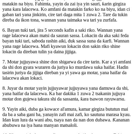
matakin na biyu. Fahimta, yayin da zai iya yin sauri, ƙarin girgiza
yana ƙara lalacewa. Ko amfani da matakin farko ko na biyu, idan ci
gaban tari yana jinkirin, cire tari daga mita 1 zuwa 2. Tare da tukin
direba da ikon tona, wannan yana taimaka wa tari ya zurfafa.
6. Bayan tuƙi tari, jira 5 seconds kafin a saki riko. Wannan yana
rage lalacewa akan matsi da sauran sassa. Lokacin da aka saki feda
bayan tuƙi tari, saboda rashin aiki, duk sassa suna da ƙarfi. Wannan
yana rage lalacewa. Mafi kyawun lokacin don sakin riko shine
lokacin da direban tulin ya daina jijjiga.
7. Motar jujjuyawa shine don shigarwa da cire tarin. Kar a yi amfani
da shi don gyara wuraren da juriya ko murɗawa suka haifar. Haɗin
tasirin juriya da jijjiga direban ya yi yawa ga motar, yana haifar da
lalacewa akan lokaci.
8. Juyar da motar yayin jujjuyawar jujjuyawa yana damuwa da shi,
yana haifar da lalacewa. Ka bar daƙiƙa 1 zuwa 2 tsakanin jujjuya
motar don gujewa takura shi da sassanta, ƙara tsawon rayuwarsu.
9. Yayin aiki, duba ga kowace al'amura, kamar girgiza bututun mai
da ba a saba gani ba, yanayin zafi mai zafi, ko sautuna marasa kyau.
Idan kun lura da wani abu, tsaya nan da nan don dubawa. Ƙananan
abubuwa na iya hana manyan matsaloli.