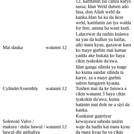
12, kamfanin zai canza karya
sassa; Idan Weld dutsen ado
fasa, don Allah weld da
kanka.Idan ba ka da ikon
weld, kamfanin zai iya walda
for free, amma ba wani kudi.
Lalacewar da rashin kulawa
na yau da kullun ya haifar,
aiki mara kyau, gazawar ƙara
Mai ɗauka
watanni 12
ko maye gurbin mai kamar
yadda ake buƙata ko baya
cikin iyakokin da'awa.
Idan ganga silinda ya tsage
ko kuma sandar silinda ta
karye, za a maye gurbin
sabon bangaren kyauta.
CylinderAssembly
watanni 12
Tushen mai da ke faruwa a
cikin watanni 3 baya cikin
iyakokin da'awa, kuma
hatimin mai dole ne a siyi da
kanka.
Ƙunƙarar gajeriyar
Solenoid Valve /
kewayawa saboda tasirin
maƙura / duba bawul /
watanni 12
waje da haɗin kai mara kyau
bawul ɗin ambaliya
da mara kyau ba ya cikin