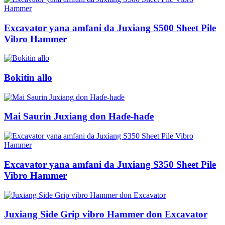
Excavator yana amfani da Juxiang S500 Sheet Pile
Vibro Hammer
Bokitin allo
Mai Saurin Juxiang don Haɗe-haɗe
Excavator yana amfani da Juxiang S350 Sheet Pile
Vibro Hammer
Juxiang Side Grip vibro Hammer don Excavator