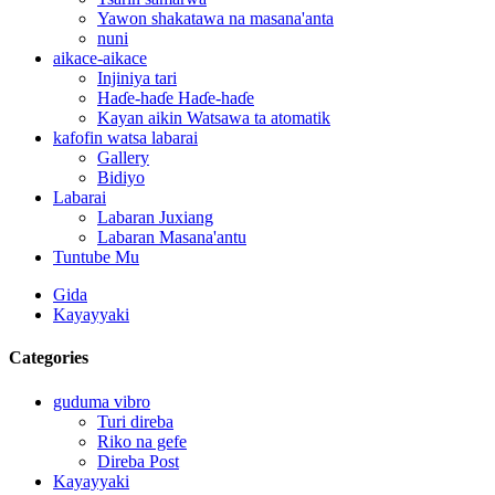
Yawon shakatawa na masana'anta
nuni
aikace-aikace
Injiniya tari
Haɗe-haɗe Haɗe-haɗe
Kayan aikin Watsawa ta atomatik
kafofin watsa labarai
Gallery
Bidiyo
Labarai
Labaran Juxiang
Labaran Masana'antu
Tuntube Mu
Gida
Kayayyaki
Categories
guduma vibro
Turi direba
Riko na gefe
Direba Post
Kayayyaki