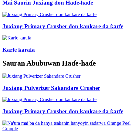
Mai Saurin Juxiang don Haɗe-haɗe
Juxiang Primary Crusher don kankare da ƙarfe
Karfe karafa
Sauran Abubuwan Haɗe-haɗe
Juxiang Pulverizer Sakandare Crusher
Juxiang Primary Crusher don kankare da ƙarfe