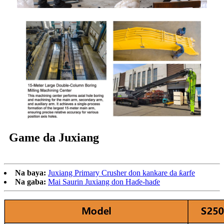
Game da Juxiang
Na baya:
Juxiang Primary Crusher don kankare da ƙarfe
Na gaba:
Mai Saurin Juxiang don Haɗe-haɗe