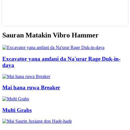
Sauran Matakin Vibro Hammer
Excavator yana amfani da Na'urar Rage Duk-in-
daya
Mai hana ruwa Breaker
Multi Grabs