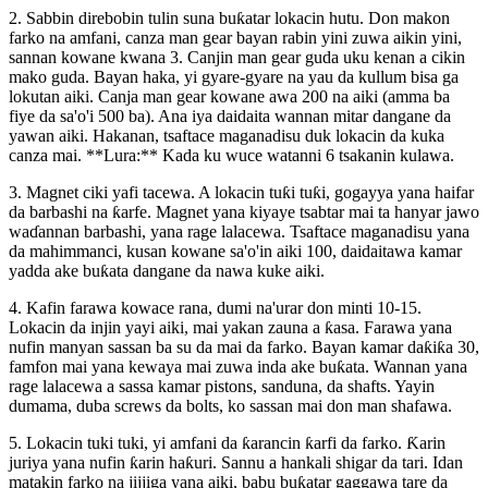
2. Sabbin direbobin tulin suna buƙatar lokacin hutu. Don makon
farko na amfani, canza man gear bayan rabin yini zuwa aikin yini,
sannan kowane kwana 3. Canjin man gear guda uku kenan a cikin
mako guda. Bayan haka, yi gyare-gyare na yau da kullum bisa ga
lokutan aiki. Canja man gear kowane awa 200 na aiki (amma ba
fiye da sa'o'i 500 ba). Ana iya daidaita wannan mitar dangane da
yawan aiki. Hakanan, tsaftace maganadisu duk lokacin da kuka
canza mai. **Lura:** Kada ku wuce watanni 6 tsakanin kulawa.
3. Magnet ciki yafi tacewa. A lokacin tuƙi tuƙi, gogayya yana haifar
da barbashi na ƙarfe. Magnet yana kiyaye tsabtar mai ta hanyar jawo
waɗannan barbashi, yana rage lalacewa. Tsaftace maganadisu yana
da mahimmanci, kusan kowane sa'o'in aiki 100, daidaitawa kamar
yadda ake buƙata dangane da nawa kuke aiki.
4. Kafin farawa kowace rana, dumi na'urar don minti 10-15.
Lokacin da injin yayi aiki, mai yakan zauna a ƙasa. Farawa yana
nufin manyan sassan ba su da mai da farko. Bayan kamar daƙiƙa 30,
famfon mai yana kewaya mai zuwa inda ake buƙata. Wannan yana
rage lalacewa a sassa kamar pistons, sanduna, da shafts. Yayin
dumama, duba screws da bolts, ko sassan mai don man shafawa.
5. Lokacin tuki tuki, yi amfani da ƙarancin ƙarfi da farko. Ƙarin
juriya yana nufin ƙarin haƙuri. Sannu a hankali shigar da tari. Idan
matakin farko na jijjiga yana aiki, babu buƙatar gaggawa tare da