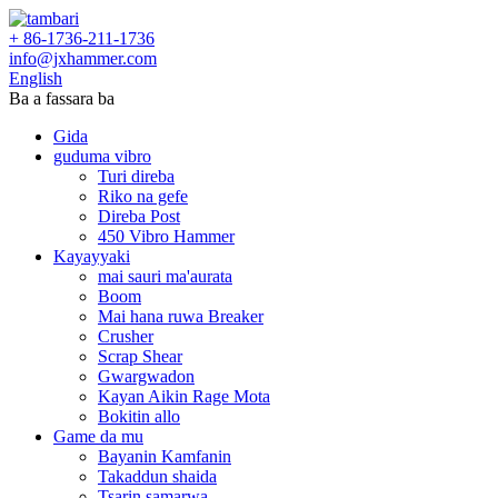
+ 86-1736-211-1736
info@jxhammer.com
English
Ba a fassara ba
Gida
guduma vibro
Turi direba
Riko na gefe
Direba Post
450 Vibro Hammer
Kayayyaki
mai sauri ma'aurata
Boom
Mai hana ruwa Breaker
Crusher
Scrap Shear
Gwargwadon
Kayan Aikin Rage Mota
Bokitin allo
Game da mu
Bayanin Kamfanin
Takaddun shaida
Tsarin samarwa