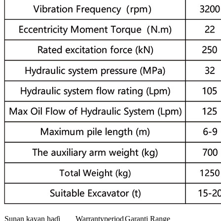
Sunan kayan haɗi
Warrantyperiod
Garanti Range