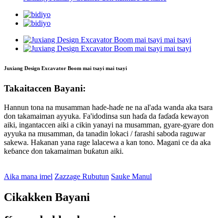
Juxiang Design Excavator Boom mai tsayi mai tsayi
Takaitaccen Bayani:
Hannun tona na musamman haɗe-haɗe ne na al'ada wanda aka tsara
don takamaiman ayyuka. Fa'idodinsa sun haɗa da faɗaɗa kewayon
aiki, ingantaccen aiki a cikin yanayi na musamman, gyare-gyare don
ayyuka na musamman, da tanadin lokaci / farashi saboda raguwar
sakewa. Hakanan yana rage lalacewa a kan tono. Magani ce da aka
keɓance don takamaiman buƙatun aiki.
Aika mana imel
Zazzage Rubutun
Sauke Manul
Cikakken Bayani