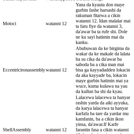
Yana da kyauta don maye
gurbin fashe harsashi da
raƙuman fitarwa a cikin
watanni 12. Idan malalar mai
Motoci
watanni 12
ta faru fiye da watanni 3,
da'awar ba ta rufe shi. Dole
ne ku sayi hatimin mai da
kanku.
Abubuwan da ke birgima da
waƙar da ke makale da lalata
ba su cika da da'awar ba
saboda ba a cika man mai
Eccentricironassembly
watanni 12
bisa ga ƙayyadadden lokacin
da aka kayyade ba, lokacin
maye gurbin hatimin mai ya
wuce, kuma kulawa na yau
da kullun ba shi da kyau.
Lalacewa lalacewa ta hanyar
rashin yarda da aiki ayyuka,
da karya lalacewa ta hanyar
ƙarfafa ba tare da yardar mu
kamfanin, ba a cikin ikon
yinsa, da'awar.If Karfe
ShellAssembly
watanni 12
farantin fasa a cikin watanni