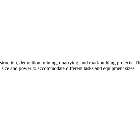
struction, demolition, mining, quarrying, and road-building projects. The
n size and power to accommodate different tasks and equipment sizes.