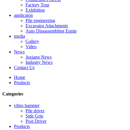
Factory Tour
Exhibition
applicaton
Pile engineering
Excavator Attachments
Auto Dissassembling Equip
media
Gallery
Video
News
Juxiang News
Industry News
Contact Us
Home
Products
Categories
vibro hammer
Pile driver
Side Grip
Post Driver
Products