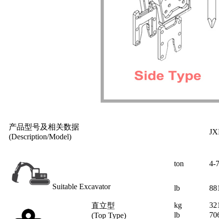
产品型号及相关数据
JX
(Description/Model)
ton
4-
Suitable Excavator
lb
88
kg
32
直立型
lb
70
(Top Type)