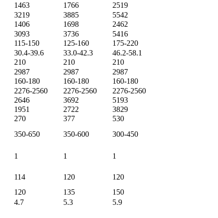
1463
1766
2519
3219
3885
5542
1406
1698
2462
3093
3736
5416
115-150
125-160
175-220
30.4-39.6
33.0-42.3
46.2-58.1
210
210
210
2987
2987
2987
160-180
160-180
160-180
2276-2560
2276-2560
2276-2560
2646
3692
5193
1951
2722
3829
270
377
530
350-650
350-600
300-450
1
1
1
114
120
120
120
135
150
4.7
5.3
5.9