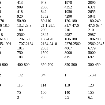
5
413
948
1978
2896
5
909
2086
4352
6371
5
418
842
1950
2655
5
920
1852
4290
5841
-70
50-90
80-110
120-180
180-240
.6-18.5
13.2-23.8
21.1-29.1
31.7-47.6
47.6-63.4
0
180
200
210
210
18
2560
2845
2987
2987
0-140
120-150
150-170
160-180
180-200
65-1991
1707-2134
2134-2418
2276-2560
2560-2845
7
1017
2033
4067
6779
0
750
1500
3000
5000
104
208
415
692
0-900
400-800
350-700
350-500
300-450
2
1/2
3/4
1
1-1/4
9
115
114
118
123
75
100
140
155
3
4
5.5
6.1