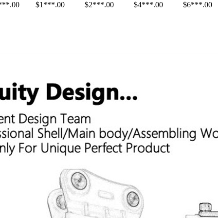
***.00
$1***.00
$2***.00
$4***.00
$6***.00