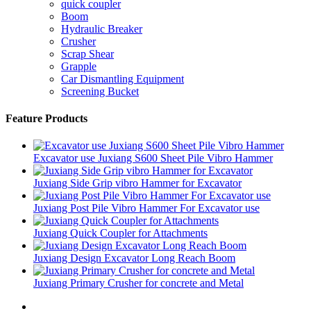
quick coupler
Boom
Hydraulic Breaker
Crusher
Scrap Shear
Grapple
Car Dismantling Equipment
Screening Bucket
Feature Products
Excavator use Juxiang S600 Sheet Pile Vibro Hammer
Juxiang Side Grip vibro Hammer for Excavator
Juxiang Post Pile Vibro Hammer For Excavator use
Juxiang Quick Coupler for Attachments
Juxiang Design Excavator Long Reach Boom
Juxiang Primary Crusher for concrete and Metal