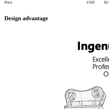
Price
USD
$1
Design advantage