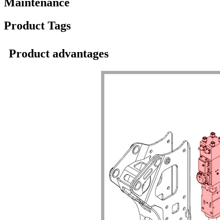
Maintenance
Product Tags
Product advantages