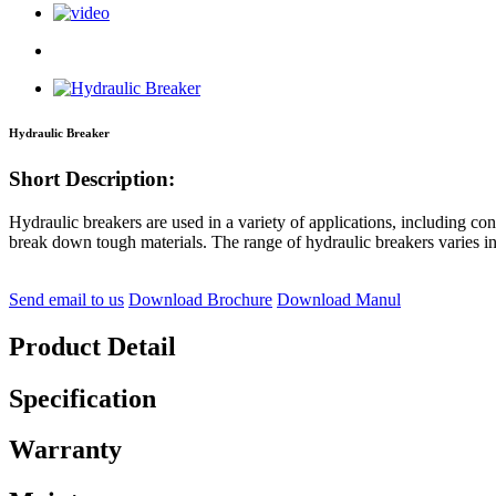
Hydraulic Breaker
Short Description:
Hydraulic breakers are used in a variety of applications, including con
break down tough materials. The range of hydraulic breakers varies i
Send email to us
Download Brochure
Download Manul
Product Detail
Specification
Warranty