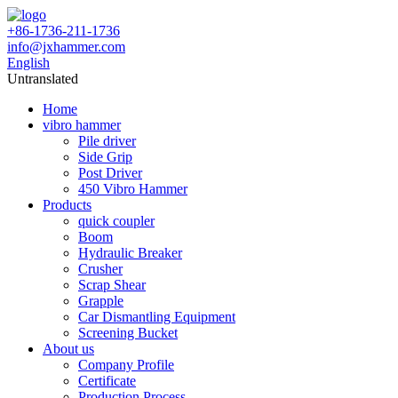
+86-1736-211-1736
info@jxhammer.com
English
Untranslated
Home
vibro hammer
Pile driver
Side Grip
Post Driver
450 Vibro Hammer
Products
quick coupler
Boom
Hydraulic Breaker
Crusher
Scrap Shear
Grapple
Car Dismantling Equipment
Screening Bucket
About us
Company Profile
Certificate
Production Process