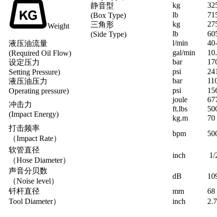
kg
32
静音型
lb
71
(Box Type)
kg
27
三角形
Weight
lb
60
(Side Type)
l/min
40
液压油流量
gal/min
10
(Required Oil Flow)
bar
17
设定压力
psi
24
Setting Pressure)
bar
11
液压油压力
psi
15
Operating pressure)
joule
67
冲击力
ft.lbs
50
(Impact Energy)
kg.m
70
打击频率
bpm
50
（Impact Rate）
软管直径
inch
1/
（Hose Diameter）
声音分贝数
dB
10
（Noise level）
钎杆直径
mm
68
Tool Diameter）
inch
2.7