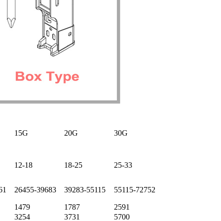
15G
20G
30G
12-18
18-25
25-33
61
26455-39683
39283-55115
55115-72752
1479
1787
2591
3254
3731
5700