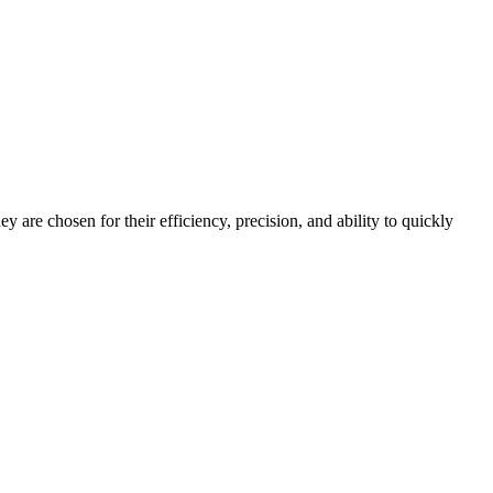
y are chosen for their efficiency, precision, and ability to quickly