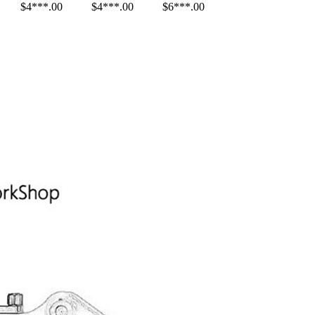
$4***.00
$4***.00
$6***.00