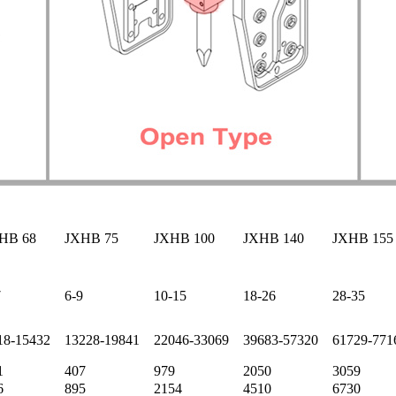
HB 68
JXHB 75
JXHB 100
JXHB 140
JXHB 155
7
6-9
10-15
18-26
28-35
18-15432
13228-19841
22046-33069
39683-57320
61729-771
1
407
979
2050
3059
6
895
2154
4510
6730