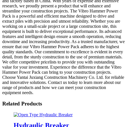
and factory based in China. With years of expertise and extensive
research, we proudly present a product that will enhance and
streamline your construction projects. The Vibro Hammer Power
Pack is a powerful and efficient machine designed to drive and
extract piles with precision and utmost reliability. Whether you are
working on a small-scale project or a large construction site, this
equipment is built to deliver exceptional performance. Its advanced
features and intelligent design ensure a smooth operation, reducing
downtime and increasing productivity. As a trusted manufacturer, we
ensure that our Vibro Hammer Power Pack adheres to the highest
quality standards. Our commitment to excellence is evident in every
detail, from the sturdy construction to the use of premium materials.
We offer competitive pricelists to provide you with outstanding
value for your investment. Experience the difference that the Vibro
Hammer Power Pack can bring to your construction projects.
Choose Yantai Juxiang Construction Machinery Co. Ltd. for reliable
and innovative solutions. Contact us today to learn more about our
range of products and how we can meet your construction
equipment needs.
Related Products
Hydraulic Breaker