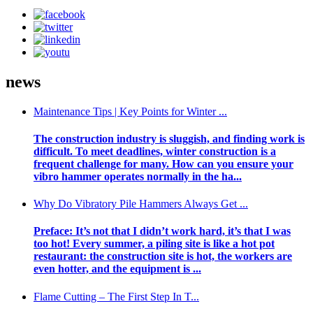
news
Maintenance Tips | Key Points for Winter ...
The construction industry is sluggish, and finding work is
difficult. To meet deadlines, winter construction is a
frequent challenge for many. How can you ensure your
vibro hammer operates normally in the ha...
Why Do Vibratory Pile Hammers Always Get ...
Preface: It’s not that I didn’t work hard, it’s that I was
too hot! Every summer, a piling site is like a hot pot
restaurant: the construction site is hot, the workers are
even hotter, and the equipment is ...
Flame Cutting – The First Step In T...