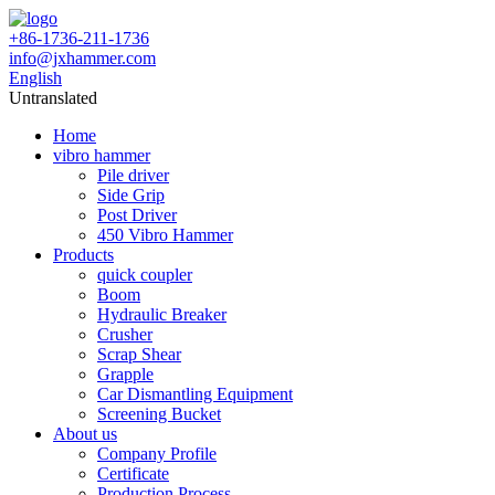
+86-1736-211-1736
info@jxhammer.com
English
Untranslated
Home
vibro hammer
Pile driver
Side Grip
Post Driver
450 Vibro Hammer
Products
quick coupler
Boom
Hydraulic Breaker
Crusher
Scrap Shear
Grapple
Car Dismantling Equipment
Screening Bucket
About us
Company Profile
Certificate
Production Process