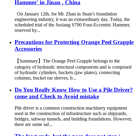
Hammer' in Jinan , China
On January 12th, for Mr. Zhan in Jinan’s foundation
engineering industry, it was an extraordinary day. Today, the
scheduled trial of the Juxiang S700 Four-Eccentric Hammer,
reserved by...
Precautions for Protecting Orange Peel Grapple
Accessories
【Summary】The Orange Peel Grapple belongs to the
category of hydraulic structural components and is composed
of hydraulic cylinders, buckets (jaw plates), connecting
columns, bucket ear sleeves, b...
Do You Really Know How to Use a Pile Driver?
come and Check to Avoid mistake
Pile driver is a common construction machinery equipment
used in the construction of infrastructure such as shipyards,
bridges, subway tunnels, and building foundations. However,
there are some saf...