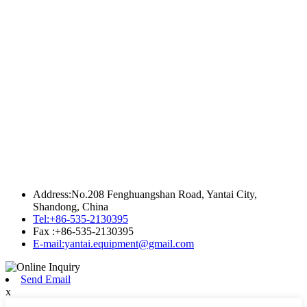
Address:No.208 Fenghuangshan Road, Yantai City,
Shandong, China
Tel:+86-535-2130395
Fax :+86-535-2130395
E-mail:yantai.equipment@gmail.com
Send Email
x