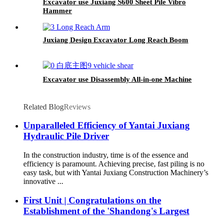
Excavator use Juxiang S600 Sheet Pile Vibro
Hammer
Juxiang Design Excavator Long Reach Boom
Excavator use Disassembly All-in-one Machine
Related Blog
Reviews
Unparalleled Efficiency of Yantai Juxiang
Hydraulic Pile Driver
In the construction industry, time is of the essence and
efficiency is paramount. Achieving precise, fast piling is no
easy task, but with Yantai Juxiang Construction Machinery’s
innovative ...
First Unit | Congratulations on the
Establishment of the 'Shandong's Largest