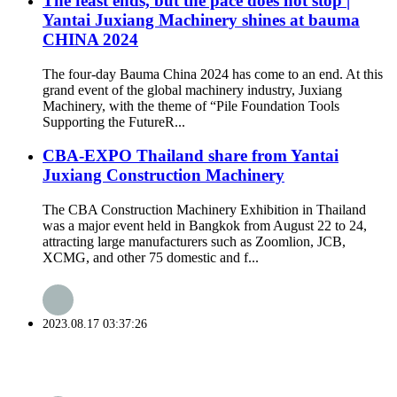
The feast ends, but the pace does not stop |
Yantai Juxiang Machinery shines at bauma
CHINA 2024
The four-day Bauma China 2024 has come to an end. At this
grand event of the global machinery industry, Juxiang
Machinery, with the theme of “Pile Foundation Tools
Supporting the FutureR...
CBA-EXPO Thailand share from Yantai
Juxiang Construction Machinery
The CBA Construction Machinery Exhibition in Thailand
was a major event held in Bangkok from August 22 to 24,
attracting large manufacturers such as Zoomlion, JCB,
XCMG, and other 75 domestic and f...
2023.08.17 03:37:26