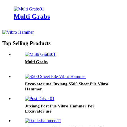
Multi Grabs
Top Selling Products
Multi Grabs
Excavator use Juxiang S500 Sheet Pile Vibro
Hammer
Juxiang Post Pile Vibro Hammer For
Excavator use