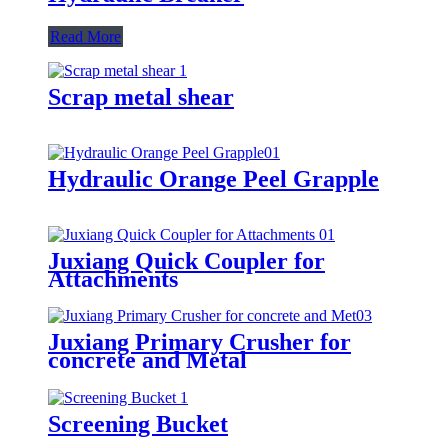
Read More
Scrap metal shear
Hydraulic Orange Peel Grapple
Juxiang Quick Coupler for
Attachments
Juxiang Primary Crusher for
concrete and Metal
Screening Bucket