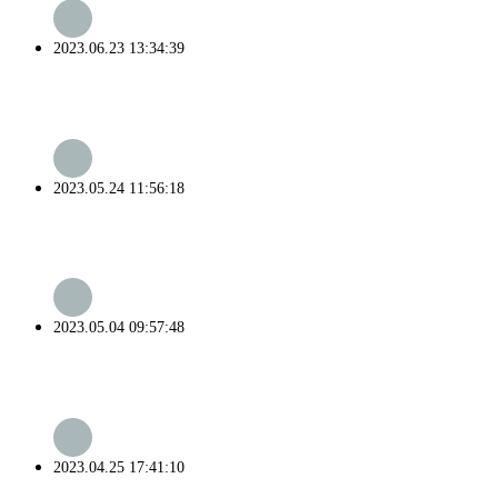
2023.06.23 13:34:39
2023.05.24 11:56:18
2023.05.04 09:57:48
2023.04.25 17:41:10