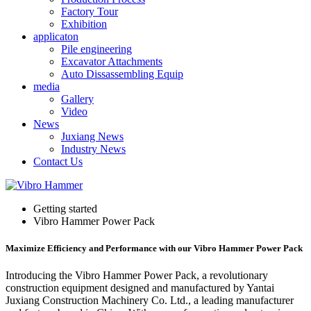
Factory Tour
Exhibition
applicaton
Pile engineering
Excavator Attachments
Auto Dissassembling Equip
media
Gallery
Video
News
Juxiang News
Industry News
Contact Us
Getting started
Vibro Hammer Power Pack
Maximize Efficiency and Performance with our Vibro Hammer Power Pack
Introducing the Vibro Hammer Power Pack, a revolutionary
construction equipment designed and manufactured by Yantai
Juxiang Construction Machinery Co. Ltd., a leading manufacturer