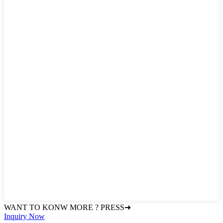
WANT TO KONW MORE ? PRESS➜
Inquiry Now