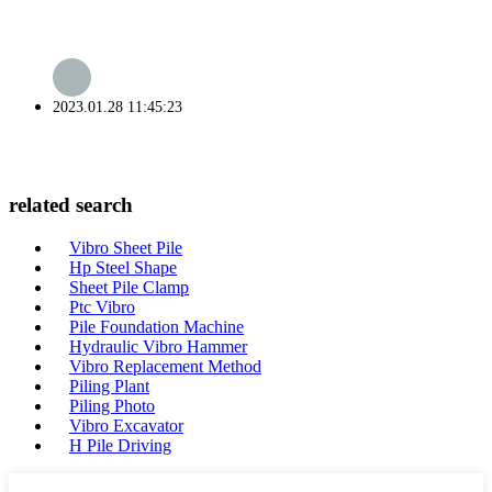
2023.01.28 11:45:23
related search
Vibro Sheet Pile
Hp Steel Shape
Sheet Pile Clamp
Ptc Vibro
Pile Foundation Machine
Hydraulic Vibro Hammer
Vibro Replacement Method
Piling Plant
Piling Photo
Vibro Excavator
H Pile Driving