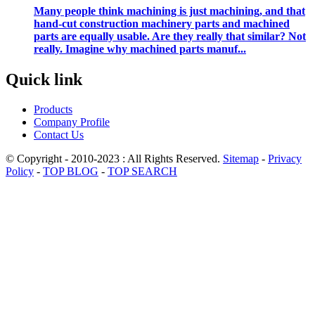
Many people think machining is just machining, and that
hand-cut construction machinery parts and machined
parts are equally usable. Are they really that similar? Not
really. Imagine why machined parts manuf...
Quick link
Products
Company Profile
Contact Us
© Copyright - 2010-2023 : All Rights Reserved.
Sitemap
-
Privacy
Policy
-
TOP BLOG
-
TOP SEARCH