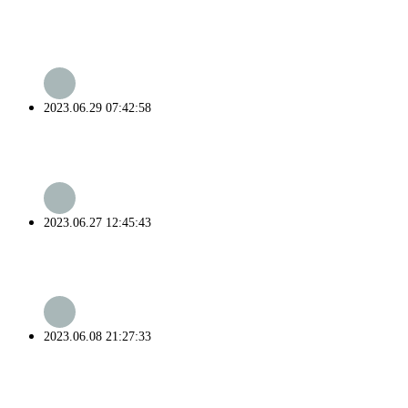
2023.06.29 07:42:58
2023.06.27 12:45:43
2023.06.08 21:27:33