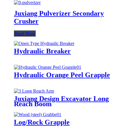
Juxiang Pulverizer Secondary
Crusher
Read More
Hydraulic Breaker
Hydraulic Orange Peel Grapple
Juxiang Design Excavator Long
Reach Boom
Log/Rock Grapple