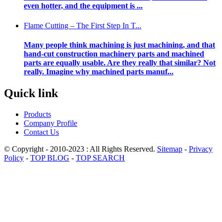
even hotter, and the equipment is ...
Flame Cutting – The First Step In T...
Many people think machining is just machining, and that
hand-cut construction machinery parts and machined
parts are equally usable. Are they really that similar? Not
really. Imagine why machined parts manuf...
Quick link
Products
Company Profile
Contact Us
© Copyright - 2010-2023 : All Rights Reserved.
Sitemap
-
Privacy
Policy
-
TOP BLOG
-
TOP SEARCH