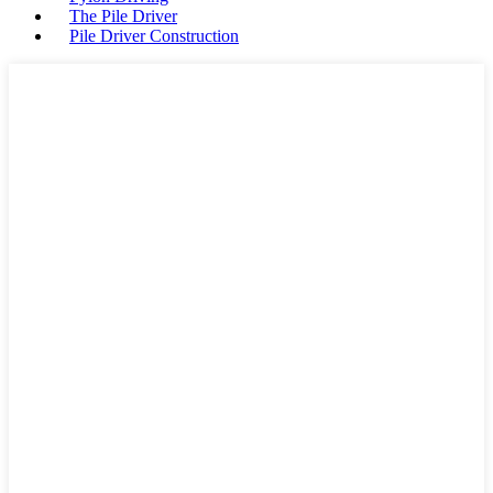
The Pile Driver
Pile Driver Construction