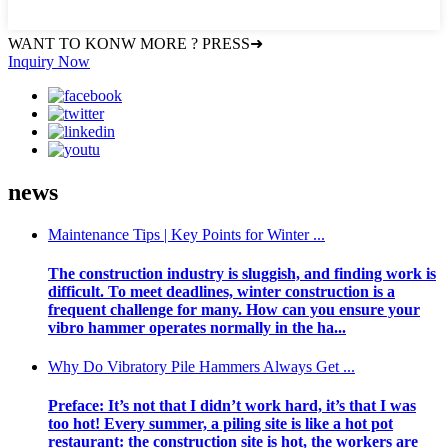
WANT TO KONW MORE ? PRESS➜
Inquiry Now
news
Maintenance Tips | Key Points for Winter ...
The construction industry is sluggish, and finding work is
difficult. To meet deadlines, winter construction is a
frequent challenge for many. How can you ensure your
vibro hammer operates normally in the ha...
Why Do Vibratory Pile Hammers Always Get ...
Preface: It’s not that I didn’t work hard, it’s that I was
too hot! Every summer, a piling site is like a hot pot
restaurant: the construction site is hot, the workers are