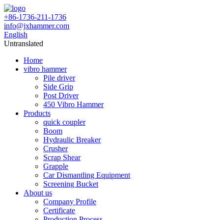
+86-1736-211-1736
info@jxhammer.com
English
Untranslated
Home
vibro hammer
Pile driver
Side Grip
Post Driver
450 Vibro Hammer
Products
quick coupler
Boom
Hydraulic Breaker
Crusher
Scrap Shear
Grapple
Car Dismantling Equipment
Screening Bucket
About us
Company Profile
Certificate
Production Process