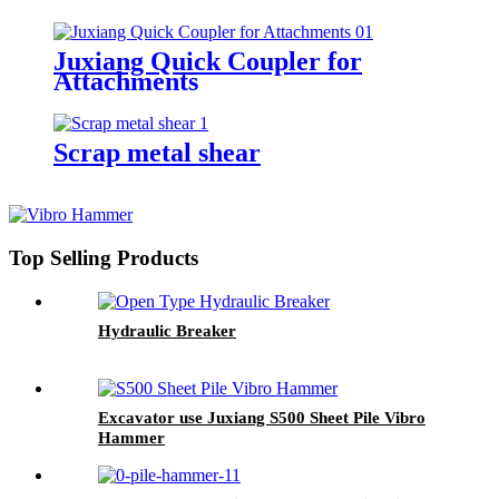
Juxiang Quick Coupler for
Attachments
Scrap metal shear
Top Selling Products
Hydraulic Breaker
Excavator use Juxiang S500 Sheet Pile Vibro
Hammer