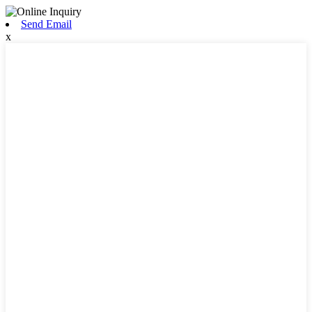
Send Email
x