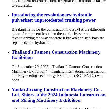
environment for construction. Irregular construction or failure
to accuratel...
Introducing the revolutionary hydraulic
pulverizer: unprecedented crushing power
Breaking news for the construction industry! A breakthrough
piece of equipment has taken the market by storm,
revolutionizing the way concrete is broken and steel bars are
separated. The hydraulic ...
Thailand's Famous Construction Machinery
Exhibition
On September 20, 2023, “Thailand’s Famous Construction
Machinery Exhibition” – Thailand International Construction
and Engineering Technology Exhibition (BCT EXPO) will
open...
Yantai Juxiang Construction Machinery Co.,
Ltd. Shines at the 2024 Indonesia Construction
and Mining Machinery Exhibition