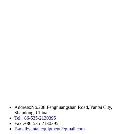
Address:No.208 Fenghuangshan Road, Yantai City,
Shandong, China
Tel:+86-535-2130395
Fax :+86-535-2130395
E-mail:yantai.equipment@gmail.com