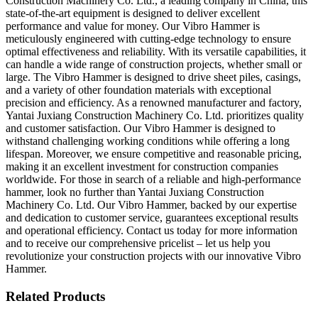
Construction Machinery Co. Ltd., a leading company in China, this
state-of-the-art equipment is designed to deliver excellent
performance and value for money. Our Vibro Hammer is
meticulously engineered with cutting-edge technology to ensure
optimal effectiveness and reliability. With its versatile capabilities, it
can handle a wide range of construction projects, whether small or
large. The Vibro Hammer is designed to drive sheet piles, casings,
and a variety of other foundation materials with exceptional
precision and efficiency. As a renowned manufacturer and factory,
Yantai Juxiang Construction Machinery Co. Ltd. prioritizes quality
and customer satisfaction. Our Vibro Hammer is designed to
withstand challenging working conditions while offering a long
lifespan. Moreover, we ensure competitive and reasonable pricing,
making it an excellent investment for construction companies
worldwide. For those in search of a reliable and high-performance
hammer, look no further than Yantai Juxiang Construction
Machinery Co. Ltd. Our Vibro Hammer, backed by our expertise
and dedication to customer service, guarantees exceptional results
and operational efficiency. Contact us today for more information
and to receive our comprehensive pricelist – let us help you
revolutionize your construction projects with our innovative Vibro
Hammer.
Related Products