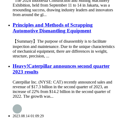
The 2024 Indonesia Construction and Mining Machinery
Exhibition, held from September 11 to 14 in Jakarta, was a
resounding success, drawing industry leaders and innovators
from around the gl...
Principles and Methods of Scrapping
Automotive Dismantling Equipment
【Summary】The purpose of disassembly is to facilitate
inspection and maintenance. Due to the unique characteristics
of mechanical equipment, there are differences in weight,
structure, precision, ...
Heavy!Caterpillar announces second quarter
2023 results
Caterpillar Inc. (NYSE: CAT) recently announced sales and
revenue of $17.3 billion in the second quarter of 2023, an
increase of 22% from $14.2 billion in the second quarter of
2022. The growth was...
2023.08.14 01:09:29