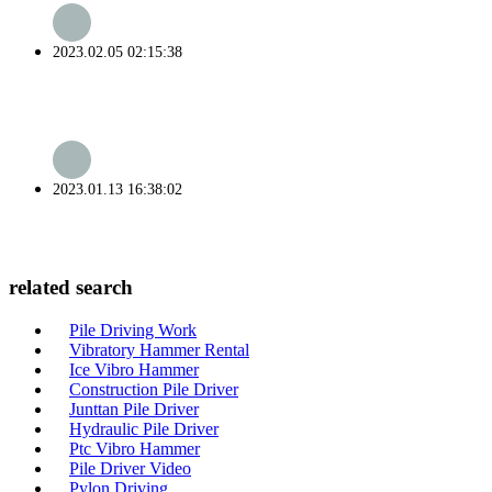
2023.02.05 02:15:38
2023.01.13 16:38:02
related search
Pile Driving Work
Vibratory Hammer Rental
Ice Vibro Hammer
Construction Pile Driver
Junttan Pile Driver
Hydraulic Pile Driver
Ptc Vibro Hammer
Pile Driver Video
Pylon Driving