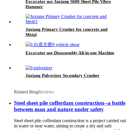
Excavator use Juxiang S600 Sheet Pile Vibro
Hammer
Juxiang Primary Crusher for concrete and
Metal
Excavator use Disassembly All-in-one Machine
Juxiang Pulverizer Secondary Crusher
Related Blog
Reviews
Steel sheet pile cofferdam construction--a battle
between man and nature under safety
Steel sheet pile cofferdam construction is a project carried out
in water or near water, aiming to create a dry and safe