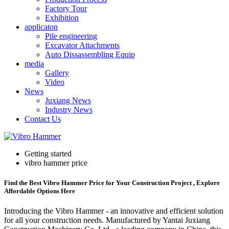
Factory Tour
Exhibition
applicaton
Pile engineering
Excavator Attachments
Auto Dissassembling Equip
media
Gallery
Video
News
Juxiang News
Industry News
Contact Us
Getting started
vibro hammer price
Find the Best Vibro Hammer Price for Your Construction Project , Explore
Affordable Options Here
Introducing the Vibro Hammer - an innovative and efficient solution
for all your construction needs. Manufactured by Yantai Juxiang