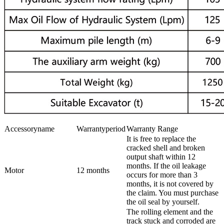
Accessoryname
Warrantyperiod
Warranty Range
It is free to replace the
cracked shell and broken
output shaft within 12
months. If the oil leakage
Motor
12 months
occurs for more than 3
months, it is not covered by
the claim. You must purchase
the oil seal by yourself.
The rolling element and the
track stuck and corroded are