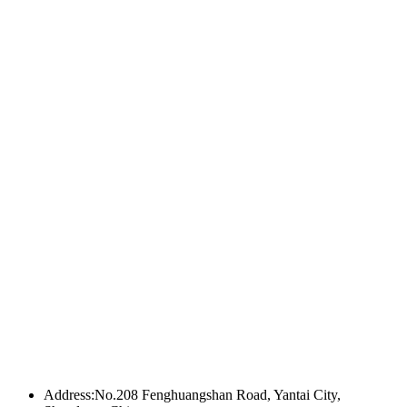
Address:No.208 Fenghuangshan Road, Yantai City,