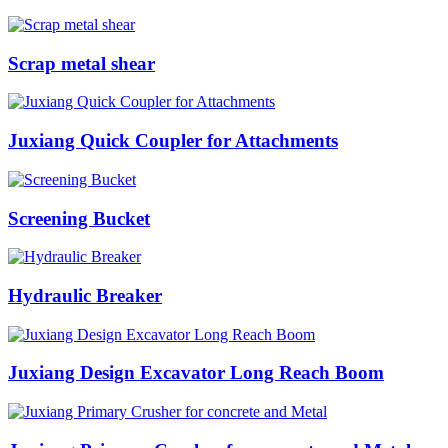
Scrap metal shear
Juxiang Quick Coupler for Attachments
Screening Bucket
Hydraulic Breaker
Juxiang Design Excavator Long Reach Boom