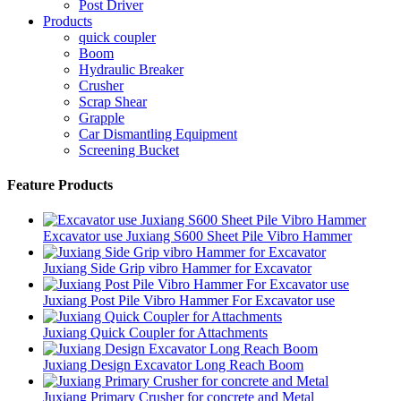
Post Driver
Products
quick coupler
Boom
Hydraulic Breaker
Crusher
Scrap Shear
Grapple
Car Dismantling Equipment
Screening Bucket
Feature Products
Excavator use Juxiang S600 Sheet Pile Vibro Hammer
Juxiang Side Grip vibro Hammer for Excavator
Juxiang Post Pile Vibro Hammer For Excavator use
Juxiang Quick Coupler for Attachments
Juxiang Design Excavator Long Reach Boom
Juxiang Primary Crusher for concrete and Metal