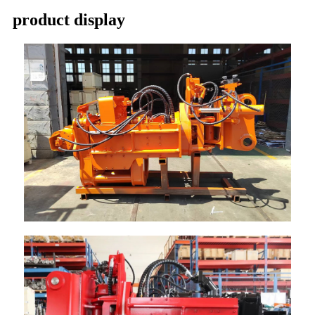
product display