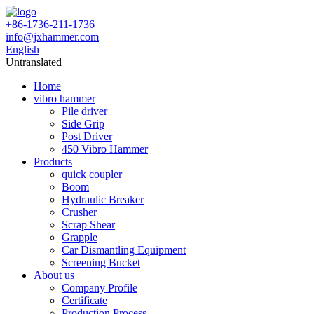
+86-1736-211-1736
info@jxhammer.com
English
Untranslated
Home
vibro hammer
Pile driver
Side Grip
Post Driver
450 Vibro Hammer
Products
quick coupler
Boom
Hydraulic Breaker
Crusher
Scrap Shear
Grapple
Car Dismantling Equipment
Screening Bucket
About us
Company Profile
Certificate
Production Process