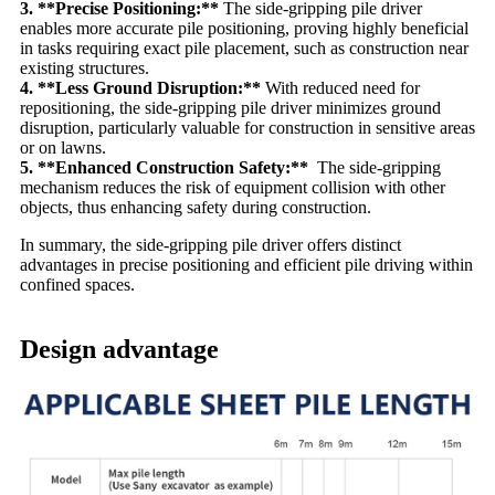
3. **Precise Positioning:**
The side-gripping pile driver
enables more accurate pile positioning, proving highly beneficial
in tasks requiring exact pile placement, such as construction near
existing structures.
4. **Less Ground Disruption:**
With reduced need for
repositioning, the side-gripping pile driver minimizes ground
disruption, particularly valuable for construction in sensitive areas
or on lawns.
5. **Enhanced Construction Safety:**
The side-gripping
mechanism reduces the risk of equipment collision with other
objects, thus enhancing safety during construction.
In summary, the side-gripping pile driver offers distinct
advantages in precise positioning and efficient pile driving within
confined spaces.
Design advantage