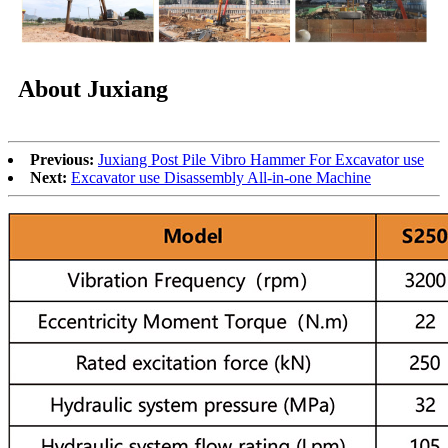
About Juxiang
Previous:
Juxiang Post Pile Vibro Hammer For Excavator use
Next:
Excavator use Disassembly All-in-one Machine