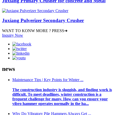
Juxiang Primary Crusher for concrete and Metal
Juxiang Pulverizer Secondary Crusher
WANT TO KONW MORE ? PRESS➜
Inquiry Now
news
Maintenance Tips | Key Points for Winter ...
The construction industry is sluggish, and finding work is
difficult. To meet deadlines, winter construction is a
frequent challenge for many. How can you ensure your
vibro hammer operates normally in the ha...
Why Do Vibratory Pile Hammers Always Get ...