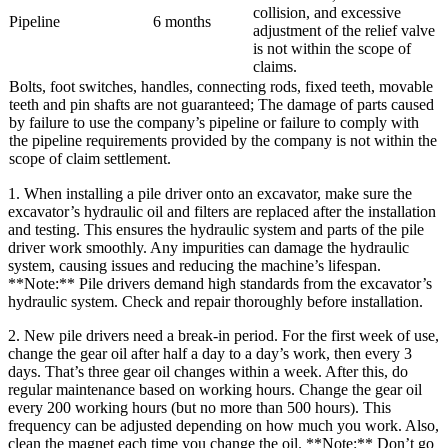
collision, and excessive
Pipeline
6 months
adjustment of the relief valve
is not within the scope of
claims.
Bolts, foot switches, handles, connecting rods, fixed teeth, movable
teeth and pin shafts are not guaranteed; The damage of parts caused
by failure to use the company’s pipeline or failure to comply with
the pipeline requirements provided by the company is not within the
scope of claim settlement.
1. When installing a pile driver onto an excavator, make sure the
excavator’s hydraulic oil and filters are replaced after the installation
and testing. This ensures the hydraulic system and parts of the pile
driver work smoothly. Any impurities can damage the hydraulic
system, causing issues and reducing the machine’s lifespan.
**Note:** Pile drivers demand high standards from the excavator’s
hydraulic system. Check and repair thoroughly before installation.
2. New pile drivers need a break-in period. For the first week of use,
change the gear oil after half a day to a day’s work, then every 3
days. That’s three gear oil changes within a week. After this, do
regular maintenance based on working hours. Change the gear oil
every 200 working hours (but no more than 500 hours). This
frequency can be adjusted depending on how much you work. Also,
clean the magnet each time you change the oil. **Note:** Don’t go