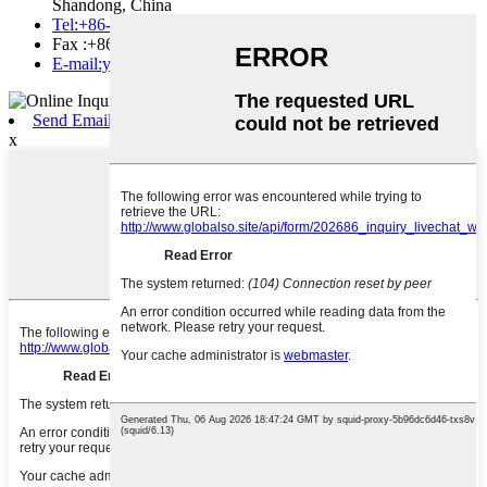
Shandong, China
Tel:+86-535-2130395
Fax :+86-535-2130395
E-mail:yantai.equipment@gmail.com
Send Email
x