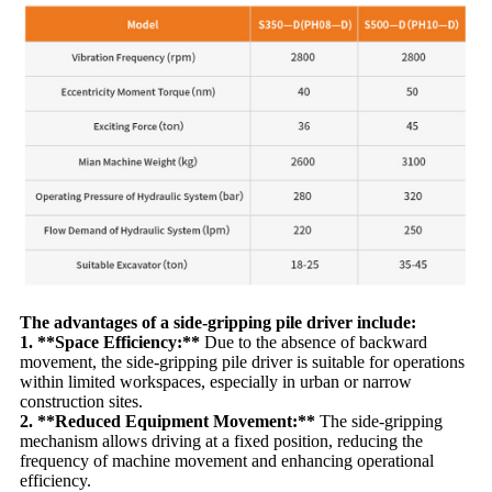
The advantages of a side-gripping pile driver include:
1. **Space Efficiency:**
Due to the absence of backward
movement, the side-gripping pile driver is suitable for operations
within limited workspaces, especially in urban or narrow
construction sites.
2. **Reduced Equipment Movement:**
The side-gripping
mechanism allows driving at a fixed position, reducing the
frequency of machine movement and enhancing operational
efficiency.