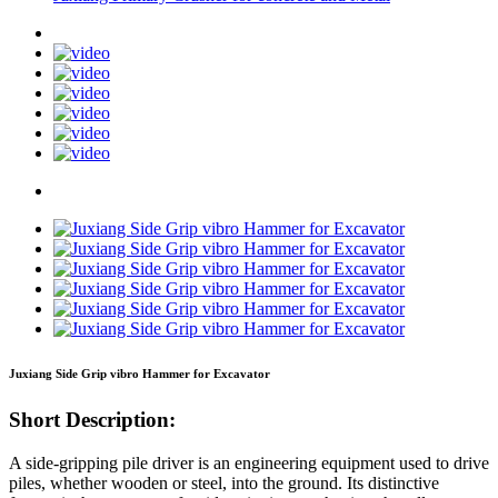
Juxiang Side Grip vibro Hammer for Excavator
Short Description:
A side-gripping pile driver is an engineering equipment used to drive
piles, whether wooden or steel, into the ground. Its distinctive