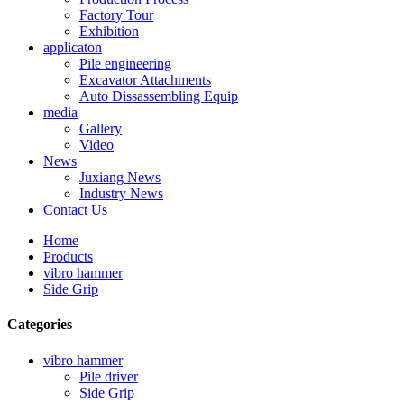
Factory Tour
Exhibition
applicaton
Pile engineering
Excavator Attachments
Auto Dissassembling Equip
media
Gallery
Video
News
Juxiang News
Industry News
Contact Us
Home
Products
vibro hammer
Side Grip
Categories
vibro hammer
Pile driver
Side Grip