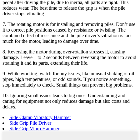
pedal after driving the pile, due to inertia, all parts are tight. This
reduces wear. The best time to release the grip is when the pile
driver stops vibrating.
7. The rotating motor is for installing and removing piles. Don’t use
it to correct pile positions caused by resistance or twisting. The
combined effect of resistance and the pile driver’s vibration is too
much for the motor, leading to damage over time.
8. Reversing the motor during over-rotation stresses it, causing
damage. Leave 1 to 2 seconds between reversing the motor to avoid
straining it and its parts, extending their life.
9. While working, watch for any issues, like unusual shaking of oil
pipes, high temperatures, or odd sounds. If you notice something,
stop immediately to check. Small things can prevent big problems.
10. Ignoring small issues leads to big ones. Understanding and
caring for equipment not only reduces damage but also costs and
delays.
Side Clamp Vibratory Hammer
Side Grip Pile Driver
Side Grip Vibro Hammer