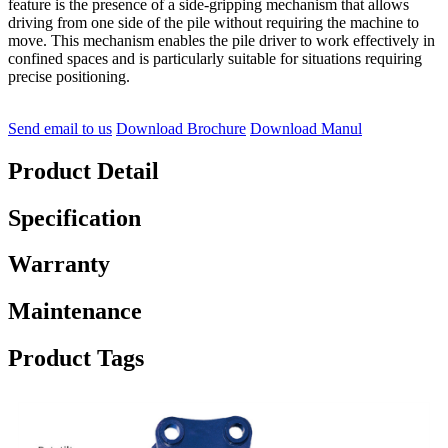
feature is the presence of a side-gripping mechanism that allows
driving from one side of the pile without requiring the machine to
move. This mechanism enables the pile driver to work effectively in
confined spaces and is particularly suitable for situations requiring
precise positioning.
Send email to us
Download Brochure
Download Manul
Product Detail
Specification
Warranty
Maintenance
Product Tags