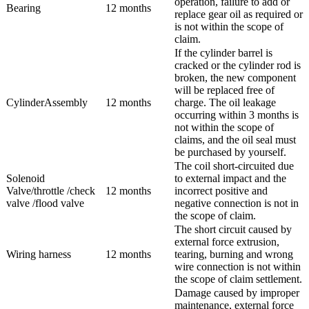
operation, failure to add or
Bearing
12 months
replace gear oil as required or
is not within the scope of
claim.
If the cylinder barrel is
cracked or the cylinder rod is
broken, the new component
will be replaced free of
CylinderAssembly
12 months
charge. The oil leakage
occurring within 3 months is
not within the scope of
claims, and the oil seal must
be purchased by yourself.
The coil short-circuited due
Solenoid
to external impact and the
Valve/throttle /check
12 months
incorrect positive and
valve /flood valve
negative connection is not in
the scope of claim.
The short circuit caused by
external force extrusion,
Wiring harness
12 months
tearing, burning and wrong
wire connection is not within
the scope of claim settlement.
Damage caused by improper
maintenance, external force