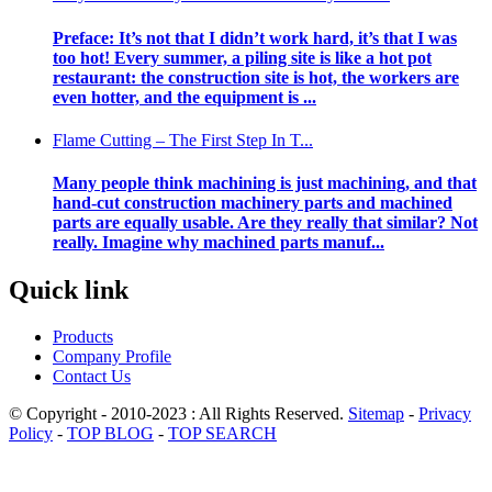
Preface: It’s not that I didn’t work hard, it’s that I was
too hot! Every summer, a piling site is like a hot pot
restaurant: the construction site is hot, the workers are
even hotter, and the equipment is ...
Flame Cutting – The First Step In T...
Many people think machining is just machining, and that
hand-cut construction machinery parts and machined
parts are equally usable. Are they really that similar? Not
really. Imagine why machined parts manuf...
Quick link
Products
Company Profile
Contact Us
© Copyright - 2010-2023 : All Rights Reserved.
Sitemap
-
Privacy
Policy
-
TOP BLOG
-
TOP SEARCH