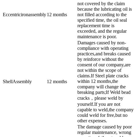
not covered by the claim
because the lubricating oil is
Eccentricironassembly
12 months
not filled according to the
specified time, the oil seal
replacement time is
exceeded, and the regular
maintenance is poor.
Damages caused by non-
compliance with operating
practices,and breaks caused
by reinforce without the
consent of our company,are
not within the scope of
claims.If Steel plate cracks
within 12 months,the
ShellAssembly
12 months
company will change the
breaking parts;If Weld bead
cracks，please weld by
yourself.If you are not
capable to weld,the company
could weld for free,but no
other expenses.
The damage caused by poor
regular maintenance, wrong