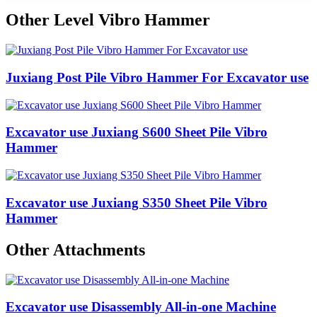
Other Level Vibro Hammer
Juxiang Post Pile Vibro Hammer For Excavator use
Excavator use Juxiang S600 Sheet Pile Vibro
Hammer
Excavator use Juxiang S350 Sheet Pile Vibro
Hammer
Other Attachments
Excavator use Disassembly All-in-one Machine