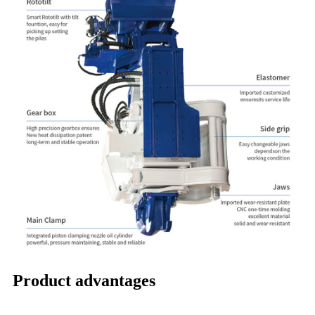
Product advantages