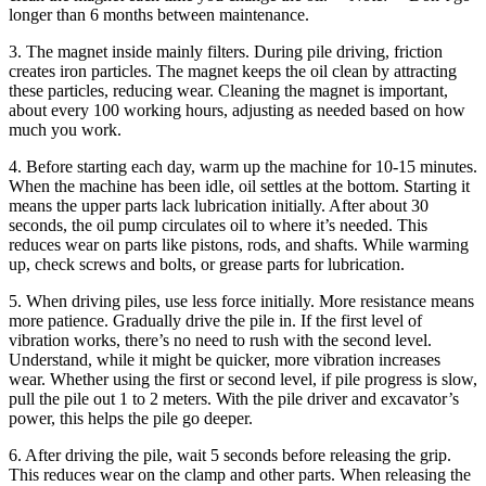
longer than 6 months between maintenance.
3. The magnet inside mainly filters. During pile driving, friction
creates iron particles. The magnet keeps the oil clean by attracting
these particles, reducing wear. Cleaning the magnet is important,
about every 100 working hours, adjusting as needed based on how
much you work.
4. Before starting each day, warm up the machine for 10-15 minutes.
When the machine has been idle, oil settles at the bottom. Starting it
means the upper parts lack lubrication initially. After about 30
seconds, the oil pump circulates oil to where it’s needed. This
reduces wear on parts like pistons, rods, and shafts. While warming
up, check screws and bolts, or grease parts for lubrication.
5. When driving piles, use less force initially. More resistance means
more patience. Gradually drive the pile in. If the first level of
vibration works, there’s no need to rush with the second level.
Understand, while it might be quicker, more vibration increases
wear. Whether using the first or second level, if pile progress is slow,
pull the pile out 1 to 2 meters. With the pile driver and excavator’s
power, this helps the pile go deeper.
6. After driving the pile, wait 5 seconds before releasing the grip.
This reduces wear on the clamp and other parts. When releasing the