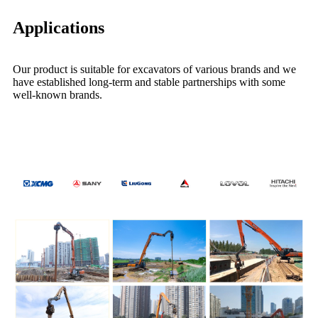
Applications
Our product is suitable for excavators of various brands and we
have established long-term and stable partnerships with some
well-known brands.